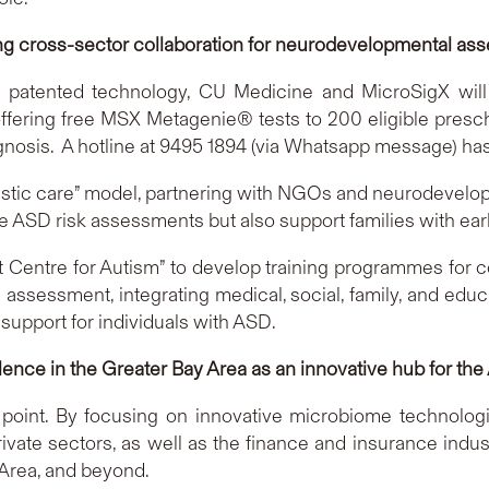
ing cross-sector collaboration for neurodevelopmental as
 patented technology, CU Medicine and MicroSigX will la
 offering free MSX Metagenie® tests to 200 eligible pres
sis. A hotline at 9495 1894 (via Whatsapp message) has b
istic care” model, partnering with NGOs and neurodevelopm
ve ASD risk assessments but also support families with ear
 Centre for Autism” to develop training programmes for c
ssessment, integrating medical, social, family, and educati
upport for individuals with ASD.
cellence in the Greater Bay Area as an innovative hub for 
g point. By focusing on innovative microbiome technologi
rivate sectors, as well as the finance and insurance indust
Area, and beyond.