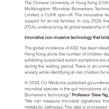
The Chinese University of Hong Kong (CUHK)
Multikingdom Microbial Biomarkers Techno
Limited, a CUHK spin-off. This innovative t
support for at-risk families. In July 2024,
(FDA), underscoring its global leadership in the
Innovative non-invasive technology that bri
The global incidence of ASD has been stead
Hong Kong alone, the number of children di
exhibiting suspected autism symptoms are oft
during the waiting period. There is an unmet 
anxiety while identifying at-risk children for
In 2024, CU Medicine published groundbreak
microbial species in the gut microbiome of c
Biomarkers Technology.”
Professor Siew Ng
“We can measure microbial signatures from 
metabolic pathways. This data is processed t