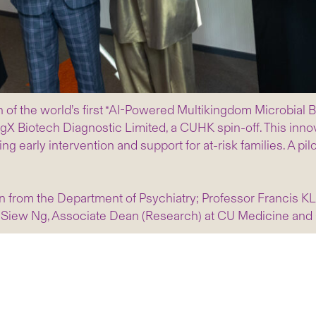
 of the world’s first “AI-Powered Multikingdom Microbial
gX Biotech Diagnostic Limited, a CUHK spin-off. This inno
 early intervention and support for at-risk families. A pilot
 from the Department of Psychiatry; Professor Francis K
 Siew Ng, Associate Dean (Research) at CU Medicine and