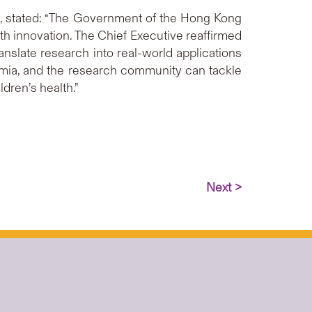
, stated: “The Government of the Hong Kong
th innovation. The Chief Executive reaffirmed
anslate research into real-world applications
mia, and the research community can tackle
dren’s health.”
Next >