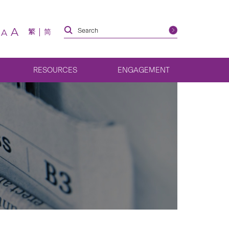
A
繁
简
A
RESOURCES
ENGAGEMENT