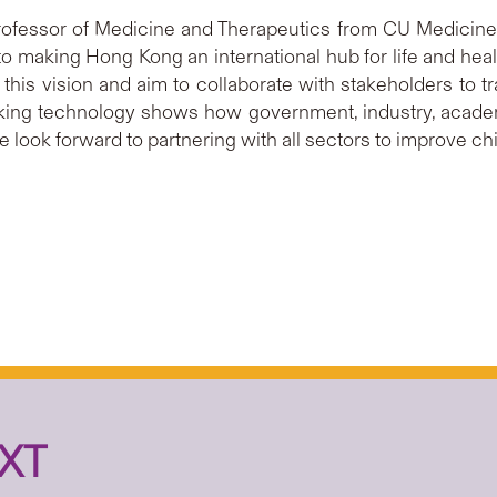
rofessor of Medicine and Therapeutics from CU Medicine
o making Hong Kong an international hub for life and heal
this vision and aim to collaborate with stakeholders to tr
aking technology shows how government, industry, acade
look forward to partnering with all sectors to improve chil
XT