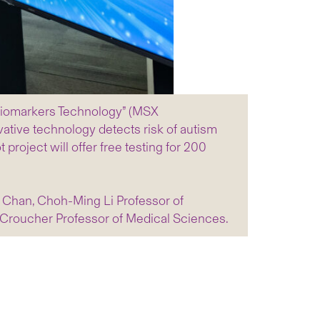
 Biomarkers Technology” (MSX
vative technology detects risk of autism
 project will offer free testing for 200
L Chan, Choh-Ming Li Professor of
 Croucher Professor of Medical Sciences.