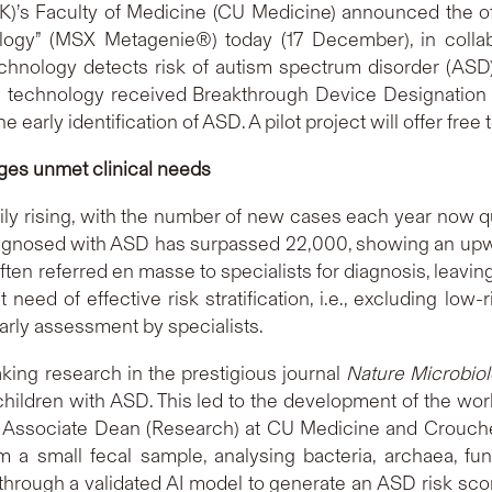
’s Faculty of Medicine (CU Medicine) announced the offic
logy” (MSX Metagenie®) today (17 December), in collab
echnology detects risk of autism spectrum disorder (ASD) 
 the technology received Breakthrough Device Designatio
 early identification of ASD. A pilot project will offer free 
dges unmet clinical needs
ily rising, with the number of new cases each year now 
agnosed with ASD has surpassed 22,000, showing an upward
en referred en masse to specialists for diagnosis, leavin
need of effective risk stratification, i.e., excluding low
 early assessment by specialists.
ing research in the prestigious journal
Nature Microbio
hildren with ASD. This led to the development of the wor
, Associate Dean (Research) at CU Medicine and Crouche
a small fecal sample, analysing bacteria, archaea, fun
hrough a validated AI model to generate an ASD risk score. 