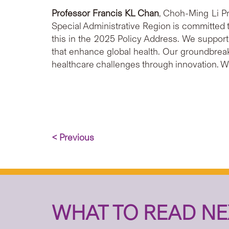
Professor Francis KL Chan
, Choh-Ming Li P
Special Administrative Region is committed t
this in the 2025 Policy Address. We support 
that enhance global health. Our groundbre
healthcare challenges through innovation. We 
< Previous
WHAT TO READ NE