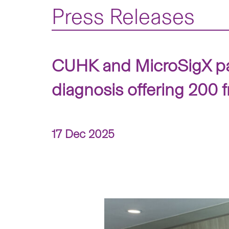
Press Releases
CUHK and MicroSigX part
diagnosis offering 200 f
17 Dec 2025