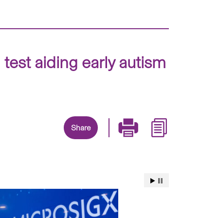
est aiding early autism
Share