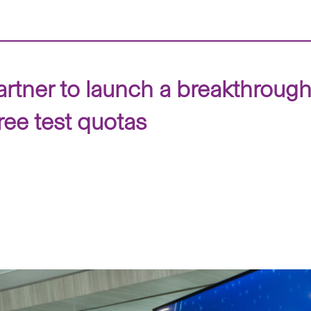
ner to launch a breakthrough t
ree test quotas