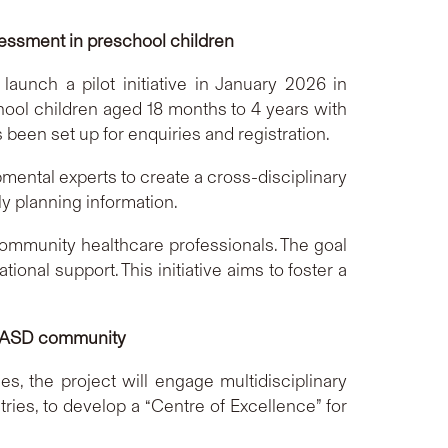
sessment in preschool children
unch a pilot initiative in January 2026 in
chool children aged 18 months to 4 years with
een set up for enquiries and registration.
ental experts to create a cross-disciplinary
ly planning information.
ommunity healthcare professionals. The goal
onal support. This initiative aims to foster a
the ASD community
es, the project will engage multidisciplinary
ries, to develop a “Centre of Excellence” for