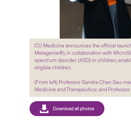
CU Medicine announces the official launch
Metagenie®), in collaboration with MicroSi
spectrum disorder (ASD) in children, enabling
eligible children.
(From left) Professor Sandra Chan Sau-man
Medicine and Therapeutics; and Professor