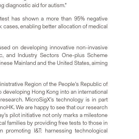
 diagnostic aid for autism.”
 test has shown a more than 95% negative
sk cases, enabling better allocation of medical
cused on developing innovative non-invasive
ic, and Industry Sectors One-plus Scheme
hinese Mainland and the United States, aiming
nistrative Region of the People’s Republic of
o developing Hong Kong into an international
 research. MicroSigX’s technology is in part
nnoHK. We are happy to see that our research
s pilot initiative not only marks a milestone
 families by providing free tests to those in
in promoting I&T: harnessing technological