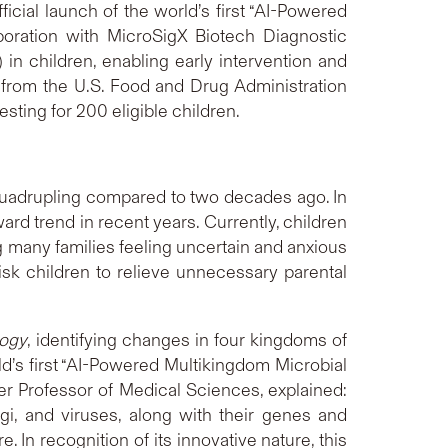
ial launch of the world’s first “AI-Powered
oration with MicroSigX Biotech Diagnostic
in children, enabling early intervention and
n from the U.S. Food and Drug Administration
testing for 200 eligible children.
quadrupling compared to two decades ago. In
 trend in recent years. Currently, children
g many families feeling uncertain and anxious
-risk children to relieve unnecessary parental
logy
, identifying changes in four kingdoms of
ld’s first “AI-Powered Multikingdom Microbial
r Professor of Medical Sciences, explained:
gi, and viruses, along with their genes and
In recognition of its innovative nature, this