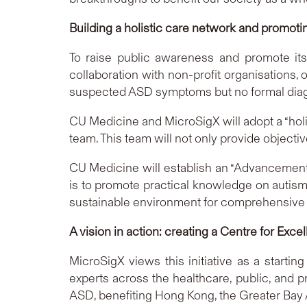
Building a holistic care network and promot
To raise public awareness and promote its
collaboration with non-profit organisations,
suspected ASD symptoms but no formal diagno
CU Medicine and MicroSigX will adopt a “hol
team. This team will not only provide objecti
CU Medicine will establish an “Advancement
is to promote practical knowledge on autism a
sustainable environment for comprehensive s
A vision in action: creating a Centre for Ex
MicroSigX views this initiative as a startin
experts across the healthcare, public, and p
ASD, benefiting Hong Kong, the Greater Bay 