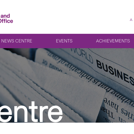
A
NEWS CENTRE
EVENTS
ACHIEVEMENTS
entre