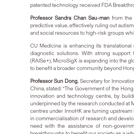
patented technology received FDA Breakthroug
Professor Sandra Chan Sau-man
from the 
predictive value, effectively ruling out autis
and social resources to high-risk groups whil
CU Medicine is enhancing its translational
diagnostic solutions. With strong suppo
(RAISe+), MicroSigX is expanding into the gl
to benefit a broader community beyond Hon
Professor Sun Dong
, Secretary for Innovati
China, stated: “The Government of the Hong 
innovation and technology centre, by buildi
underpinned by the research conducted at Mi
centres under InnoHK are turning upstream R&
in commercialisation of research and develop
need with the assistance of non-governmen
breakthroughs to benefit our society as a who