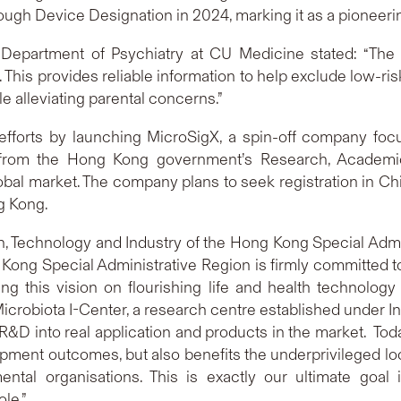
h Device Designation in 2024, marking it as a pioneering
Department of Psychiatry at CU Medicine stated: “The
m. This provides reliable information to help exclude low-ri
e alleviating parental concerns.”
 efforts by launching MicroSigX, a spin-off company fo
rt from the Hong Kong government’s Research, Academ
obal market. The company plans to seek registration in C
g Kong.
on, Technology and Industry of the Hong Kong Special Admi
Kong Special Administrative Region is firmly committed t
ng this vision on flourishing life and health technology
crobiota I-Center, a research centre established under I
D into real application and products in the market. Today’
ment outcomes, but also benefits the underprivileged local
tal organisations. This is exactly our ultimate goal 
le.”