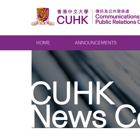
HOME
ANNOUNCEMENTS
CUHK
News C