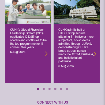
CUHK’s Global Physician-
CUHK admits half of
Leadership Stream (GPS)
HKDSE’s top scorers
captivates 12 DSE top
attaining 5** in five or more
scorers and continues to be
subjects 2,855 students
the top programme for 13
admitted through JUPAS,
consecutive years
demonstrating CUHK’s
broad appeal across
5 Aug 2026
medicine, STEM, business,
and holistic talent
pathways
5 Aug 2026
CONNECT WITH US