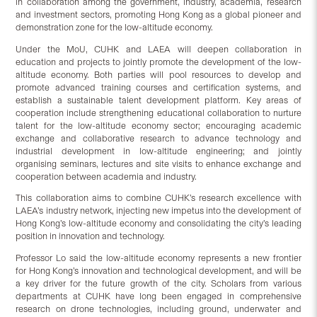
in collaboration among the government, industry, academia, research
and investment sectors, promoting Hong Kong as a global pioneer and
demonstration zone for the low-altitude economy.
Under the MoU, CUHK and LAEA will deepen collaboration in
education and projects to jointly promote the development of the low-
altitude economy. Both parties will pool resources to develop and
promote advanced training courses and certification systems, and
establish a sustainable talent development platform. Key areas of
cooperation include strengthening educational collaboration to nurture
talent for the low-altitude economy sector; encouraging academic
exchange and collaborative research to advance technology and
industrial development in low-altitude engineering; and jointly
organising seminars, lectures and site visits to enhance exchange and
cooperation between academia and industry.
This collaboration aims to combine CUHK’s research excellence with
LAEA’s industry network, injecting new impetus into the development of
Hong Kong’s low-altitude economy and consolidating the city’s leading
position in innovation and technology.
Professor Lo said the low-altitude economy represents a new frontier
for Hong Kong’s innovation and technological development, and will be
a key driver for the future growth of the city. Scholars from various
departments at CUHK have long been engaged in comprehensive
research on drone technologies, including ground, underwater and