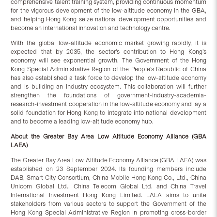
comprehensive talent training system, providing continuous momentum
for the vigorous development of the low-altitude economy in the GBA,
and helping Hong Kong seize national development opportunities and
become an international innovation and technology centre.
With the global low-altitude economic market growing rapidly, it is
expected that by 2035, the sector’s contribution to Hong Kong’s
economy will see exponential growth. The Government of the Hong
Kong Special Administrative Region of the People’s Republic of China
has also established a task force to develop the low-altitude economy
and is building an industry ecosystem. This collaboration will further
strengthen the foundations of government-industry-academia-
research-investment cooperation in the low-altitude economy and lay a
solid foundation for Hong Kong to integrate into national development
and to become a leading low-altitude economy hub.
About the Greater Bay Area Low Altitude Economy Alliance (GBA
LAEA)
The Greater Bay Area Low Altitude Economy Alliance (GBA LAEA) was
established on 23 September 2024. Its founding members include
DAB, Smart City Consortium, China Mobile Hong Kong Co., Ltd., China
Unicom Global Ltd., China Telecom Global Ltd. and China Travel
International Investment Hong Kong Limited. LAEA aims to unite
stakeholders from various sectors to support the Government of the
Hong Kong Special Administrative Region in promoting cross-border