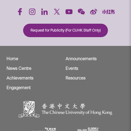
Request for Publicity (For CUHK Staff Only)
Home
Announcements
News Centre
Events
Achievements
Resources
Engagement