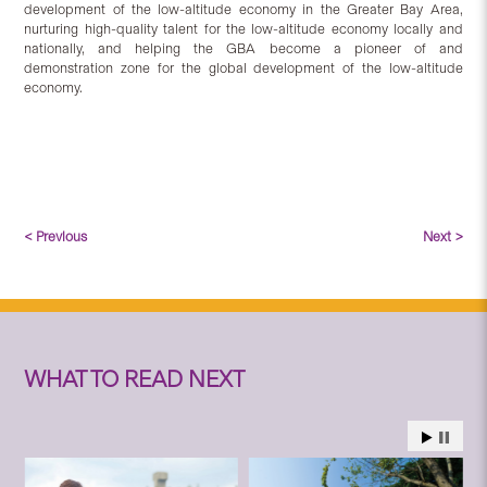
development of the low-altitude economy in the Greater Bay Area,
nurturing high-quality talent for the low-altitude economy locally and
nationally, and helping the GBA become a pioneer of and
demonstration zone for the global development of the low-altitude
economy.
< Previous
Next >
WHAT TO READ NEXT