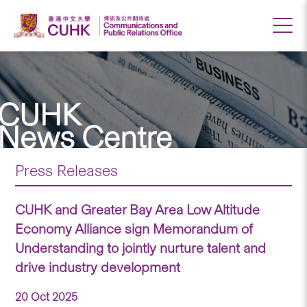
CUHK
News Centre
Press Releases
CUHK and Greater Bay Area Low Altitude
Economy Alliance sign Memorandum of
Understanding to jointly nurture talent and
drive industry development
20 Oct 2025