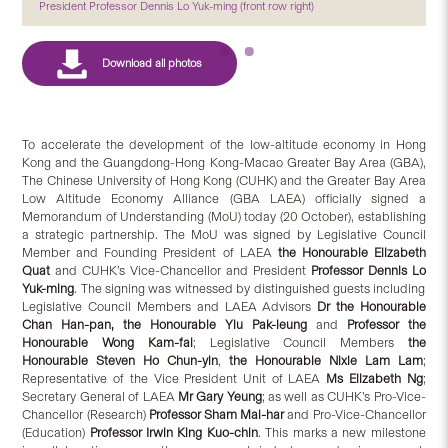
President Professor Dennis Lo Yuk-ming (front row right)
To accelerate the development of the low-altitude economy in Hong
Kong and the Guangdong-Hong Kong-Macao Greater Bay Area (GBA),
The Chinese University of Hong Kong (CUHK) and the Greater Bay Area
Low Altitude Economy Alliance (GBA LAEA) officially signed a
Memorandum of Understanding (MoU) today (20 October), establishing
a strategic partnership. The MoU was signed by Legislative Council
Member and Founding President of LAEA
the Hon
ourable
Elizabeth
Quat
and CUHK’s Vice-Chancellor and President
Professor Dennis Lo
Yuk-ming
. The signing was witnessed by distinguished guests including
Legislative Council Members and LAEA Advisors
Dr the Honourable
Chan Han-pan,
the
Honourable Y
iu
Pak-leung
and
Professor the
Honourable
Wong Kam-fai
; Legislative Council Members
the
Honourable Steven Ho Chun-yin
,
the
Honourable Nixie Lam Lam
;
Representative of the Vice President Unit of LAEA
Ms Elizabeth Ng
;
Secretary General of LAEA
Mr Gary Yeung
; as well as CUHK’s Pro-Vice-
Chancellor (Research)
Professor Sham Mai-har
and Pro-Vice-Chancellor
(Education)
Professor Irwin King Kuo-chin
. This marks a new milestone