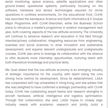
aerial monitoring, space science, satellite applications and other
ground-based operational systems, particularly focusing on the
software, hardware and sensor technologies required for drone
operations in confined environments. On the educational front, CUHK
has launched the Aerospace Science and Earth Informatics & X Double
Major Programme with CUHK-Shenzhen, while the Business School
plans to introduce a master’s programme in aviation management next
year, both covering aspects of the low-altitude economy. The University
will continue to advance research and education in this field through
interdisciplinary collaboration, integrating resources from engineering,
business and social sciences to drive innovation and sustainable
development, and expand relevant undergraduate and postgraduate
courses. CUHK also aims to leverage its collaboration with the alliance
to offer students more internship opportunities, nurturing talent with
both theoretical knowledge and practical skills.
Ms Quat stated that the low-altitude economy is an emerging industry
of strategic importance for the country, with talent being the core
driving force behind its development. Since its establishment, LAEA
has cooperated with top universities in Hong Kong, and she added that
she was delighted to have confirmed a strategic partnership with CUHK
today. CUHK has outstanding expert teams and research strengths in
aircraft hardware, artificial intelligence and logistics optimisation.
Through this collaboration, she said, LAEA hopes to closely align
industry needs with academic research and jointly build a