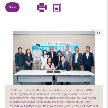
Share
CUHK and the Greater Bay Area Low Altitude Economy Alliance (GBA
LAEA) signed a Memorandum of Understanding to jointly promote the
development of Hong Kong’s low-altitude economy. The MoU was signed
by Legislative Council Member and Founding President of LAEA the
Honourable Elizabeth Quat (front row left) and CUHK’s Vice-Chancellor and