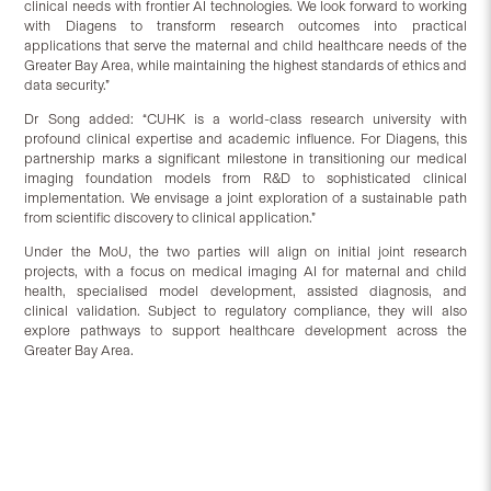
clinical needs with frontier AI technologies. We look forward to working
with Diagens to transform research outcomes into practical
applications that serve the maternal and child healthcare needs of the
Greater Bay Area, while maintaining the highest standards of ethics and
data security.”
Dr Song added: “CUHK is a world-class research university with
profound clinical expertise and academic influence. For Diagens, this
partnership marks a significant milestone in transitioning our medical
imaging foundation models from R&D to sophisticated clinical
implementation. We envisage a joint exploration of a sustainable path
from scientific discovery to clinical application.”
Under the MoU, the two parties will align on initial joint research
projects, with a focus on medical imaging AI for maternal and child
health, specialised model development, assisted diagnosis, and
clinical validation. Subject to regulatory compliance, they will also
explore pathways to support healthcare development across the
Greater Bay Area.