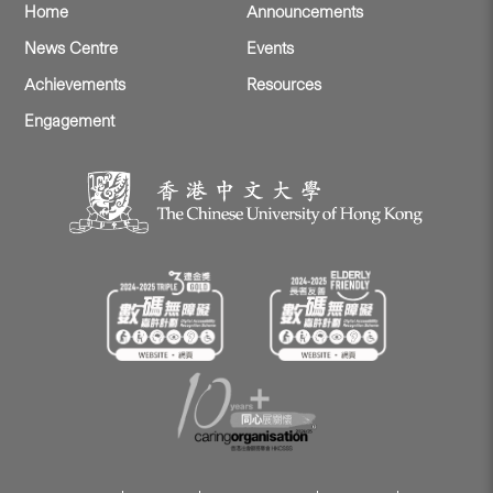
Home
Announcements
News Centre
Events
Achievements
Resources
Engagement