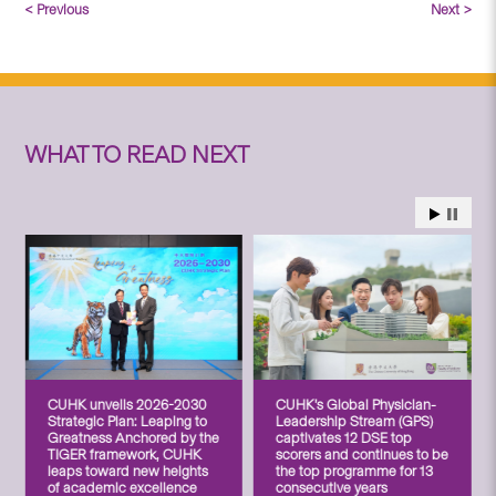
< Previous
Next >
WHAT TO READ NEXT
CUHK unveils 2026-2030
CUHK’s Global Physician-
Strategic Plan: Leaping to
Leadership Stream (GPS)
Greatness Anchored by the
captivates 12 DSE top
TIGER framework, CUHK
scorers and continues to be
leaps toward new heights
the top programme for 13
of academic excellence
consecutive years