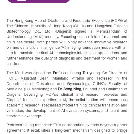
The Hong Kong Hub of Obstetric and Paediatric Excellence (HOPE) at
The Chinese University of Hong Kong (CUHK) and Hangzhou Diagens
Biotechnology Co., Ltd. (Diagens) signed a Memorandum of
Understanding (MoU) recently. Focusing on the field of maternal and
child healthcare, both parties will jointly advance innovative research
on medical artificial intelligence (AI) imaging foundation models, with an
aim to translate medical AI technologies into clinical applications, and
further enhance the quality of diagnosis and treatment for women and
children.
The MoU was signed by
Professor Leung Tak-yeung
, Co-Director of
HOPE; Assistant Dean (Mainland Affairs) and Professor in the
Department of Obstetrics and Gynaecology, CUHK’s Faculty of
Medicine (CU Medicine); and
Dr Song Ning
, Founder and Chairman of
Diagens. Leveraging HOPE’s clinical and research prowess and
Diagens’ technical expertise in AI, the collaboration will encompass
academic research, specialised model training, clinical translation and
validation, the development of AI evaluation systems, and talent and
academic exchange.
Professor Leung remarked: “This collaboration extends beyond a paper
agreement. It establishes a long-term mechanism designed to bridge