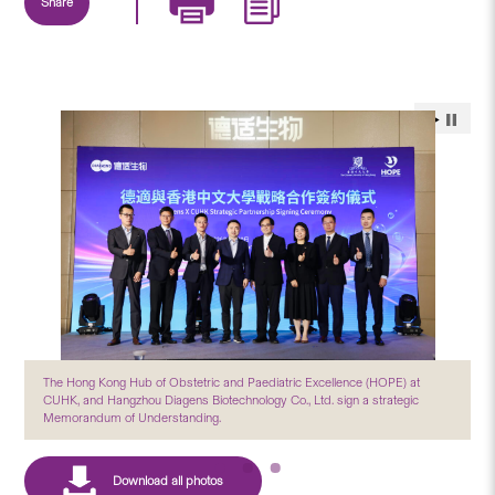
Share
The Hong Kong Hub of Obstetric and Paediatric Excellence (HOPE) at
CUHK, and Hangzhou Diagens Biotechnology Co., Ltd. sign a strategic
Memorandum of Understanding.