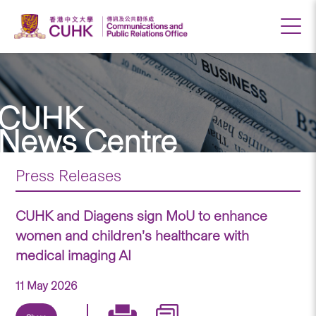
CUHK
News Centre
Press Releases
CUHK and Diagens sign MoU to enhance
women and children’s healthcare with
medical imaging AI
11 May 2026