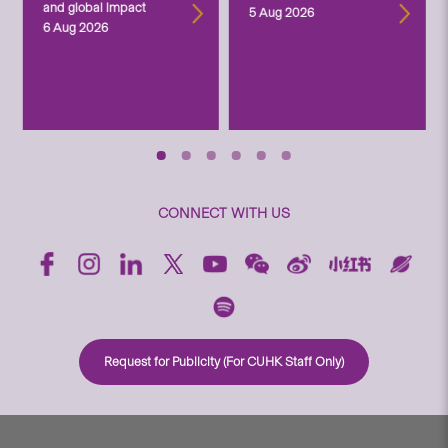
and global impact
5 Aug 2026
6 Aug 2026
CONNECT WITH US
Request for Publicity (For CUHK Staff Only)