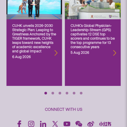
CUHK unveils 2026-2030
CUHK’s Global Physician-
Strategic Plan: Leaping to
Leadership Stream (GPS)
Greatness Anchored by the
captivates 12 DSE top
TIGER framework, CUHK
scorers and continues to be
leaps toward new heights
the top programme for 13
of academic excellence
consecutive years
and global impact
5 Aug 2026
6 Aug 2026
CONNECT WITH US