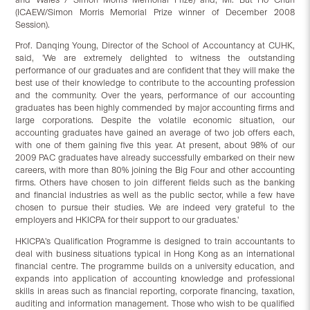
(ICAEW/Simon Morris Memorial Prize winner of December 2008
Session).
Prof. Danqing Young, Director of the School of Accountancy at CUHK,
said, 'We are extremely delighted to witness the outstanding
performance of our graduates and are confident that they will make the
best use of their knowledge to contribute to the accounting profession
and the community. Over the years, performance of our accounting
graduates has been highly commended by major accounting firms and
large corporations. Despite the volatile economic situation, our
accounting graduates have gained an average of two job offers each,
with one of them gaining five this year. At present, about 98% of our
2009 PAC graduates have already successfully embarked on their new
careers, with more than 80% joining the Big Four and other accounting
firms. Others have chosen to join different fields such as the banking
and financial industries as well as the public sector, while a few have
chosen to pursue their studies. We are indeed very grateful to the
employers and HKICPA for their support to our graduates.'
HKICPA’s Qualification Programme is designed to train accountants to
deal with business situations typical in Hong Kong as an international
financial centre. The programme builds on a university education, and
expands into application of accounting knowledge and professional
skills in areas such as financial reporting, corporate financing, taxation,
auditing and information management. Those who wish to be qualified