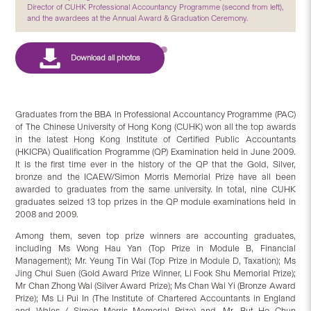
Director of CUHK Professional Accountancy Programme (second from left),
and the awardees at the Annual Award & Graduation Ceremony.
Graduates from the BBA in Professional Accountancy Programme (PAC)
of The Chinese University of Hong Kong (CUHK) won all the top awards
in the latest Hong Kong Institute of Certified Public Accountants
(HKICPA) Qualification Programme (QP) Examination held in June 2009.
It is the first time ever in the history of the QP that the Gold, Silver,
bronze and the ICAEW/Simon Morris Memorial Prize have all been
awarded to graduates from the same university. In total, nine CUHK
graduates seized 13 top prizes in the QP module examinations held in
2008 and 2009.
Among them, seven top prize winners are accounting graduates,
including Ms Wong Hau Yan (Top Prize in Module B, Financial
Management); Mr. Yeung Tin Wai (Top Prize in Module D, Taxation); Ms
Jing Chui Suen (Gold Award Prize Winner, Li Fook Shu Memorial Prize);
Mr Chan Zhong Wai (Silver Award Prize); Ms Chan Wai Yi (Bronze Award
Prize); Ms Li Pui In (The Institute of Chartered Accountants in England
and Wales / Simon Morris Memorial Prize) and, Mr. But Ho Chun