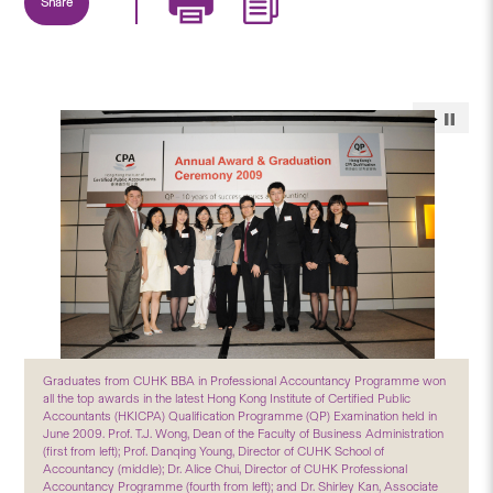
Share
Graduates from CUHK BBA in Professional Accountancy Programme won
all the top awards in the latest Hong Kong Institute of Certified Public
Accountants (HKICPA) Qualification Programme (QP) Examination held in
June 2009. Prof. T.J. Wong, Dean of the Faculty of Business Administration
(first from left); Prof. Danqing Young, Director of CUHK School of
Accountancy (middle); Dr. Alice Chui, Director of CUHK Professional
Accountancy Programme (fourth from left); and Dr. Shirley Kan, Associate