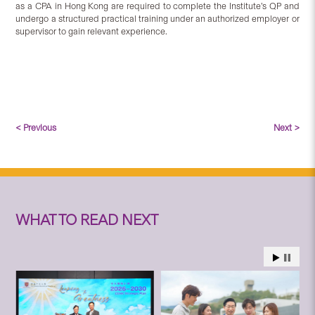
as a CPA in Hong Kong are required to complete the Institute’s QP and
undergo a structured practical training under an authorized employer or
supervisor to gain relevant experience.
< Previous
Next >
WHAT TO READ NEXT