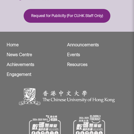
Request for Publicity (For CUHK Staff Only)
Home
Announcements
News Centre
Events
Achievements
Resources
Engagement