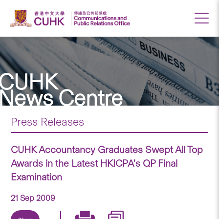
CUHK
News Centre
Press Releases
CUHK Accountancy Graduates Swept All Top
Awards in the Latest HKICPA’s QP Final
Examination
21 Sep 2009