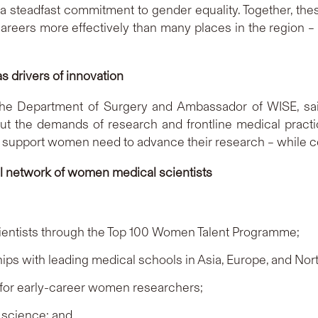
d a steadfast commitment to gender equality. Together, th
rs more effectively than many places in the region – full
 drivers of innovation
 the Department of Surgery and Ambassador of WISE, sai
 but the demands of research and frontline medical prac
al support women need to advance their research – while co
al network of women medical scientists
ientists through the Top 100 Women Talent Programme;
hips with leading medical schools in Asia, Europe, and Nor
 for early-career women researchers;
 science; and