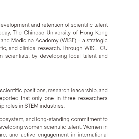
evelopment and retention of scientific talent
 Today, The Chinese University of Hong Kong
 and Medicine Academy (WISE) – a strategic
ific, and clinical research. Through WISE, CU
scientists, by developing local talent and
cientific positions, research leadership, and
ported that only one in three researchers
 roles in STEM industries.
g ecosystem, and long-standing commitment to
developing women scientific talent. Women in
are, and active engagement in international