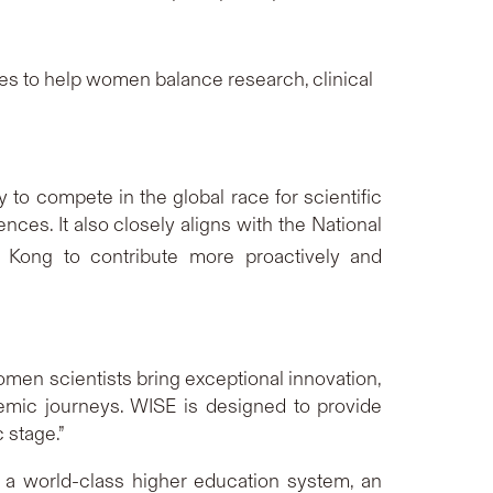
es to help women balance research, clinical
 to compete in the global race for scientific
nces. It also closely aligns with the National
 Kong to contribute more proactively and
men scientists bring exceptional innovation,
ademic journeys. WISE is designed to provide
 stage.”
 a world-class higher education system, an