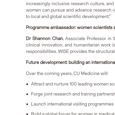
increasingly inclusive research culture, an
women can pursue and advance research caree
to local and global scientific development.”
Programme ambassador: women scientists as
Dr Shannon Chan
, Associate Professor in
clinical innovation, and humanitarian work
responsibilities. WISE provides the structur
Future development: building an internation
Over the coming years, CU Medicine will:
Attract and nurture 100 leading women sc
Forge joint research and training partners
Launch international visiting programmes
Build a global forum for women in medical