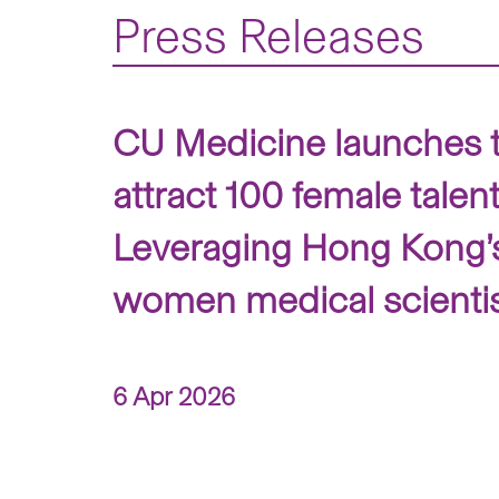
Press Releases
CU Medicine launches 
attract 100 female talen
Leveraging Hong Kong’s 
women medical scienti
6 Apr 2026