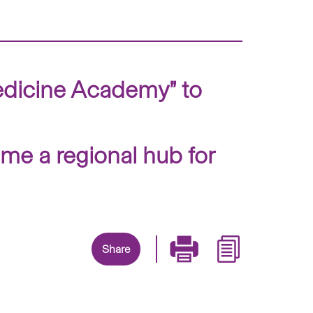
dicine Academy” to
me a regional hub for
Share