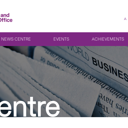
A
NEWS CENTRE
EVENTS
ACHIEVEMENTS
entre