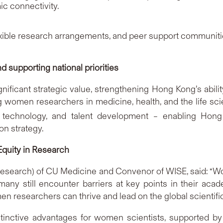
c connectivity.
lexible research arrangements, and peer support communiti
 supporting national priorities
ficant strategic value, strengthening Hong Kong’s ability
g women researchers in medicine, health, and the life scie
, technology, and talent development – enabling Hong
on strategy.
Equity in Research
Research) of CU Medicine and Convenor of WISE, said: “Wo
 many still encounter barriers at key points in their ac
 researchers can thrive and lead on the global scientific
tinctive advantages for women scientists, supported by