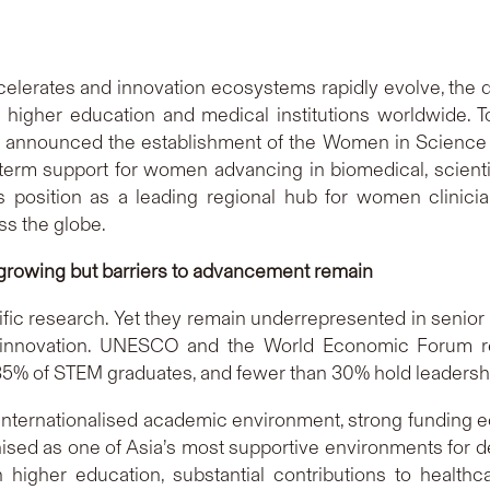
celerates and innovation ecosystems rapidly evolve, the d
g higher education and medical institutions worldwide.
) announced the establishment of the Women in Science
ng-term support for women advancing in biomedical, scient
position as a leading regional hub for women clinician 
ss the globe.
 growing but barriers to advancement remain
ic research. Yet they remain underrepresented in senior s
 innovation. UNESCO and the World Economic Forum re
% of STEM graduates, and fewer than 30% hold leadership
e, internationalised academic environment, strong fundin
ised as one of Asia’s most supportive environments for 
higher education, substantial contributions to healthc