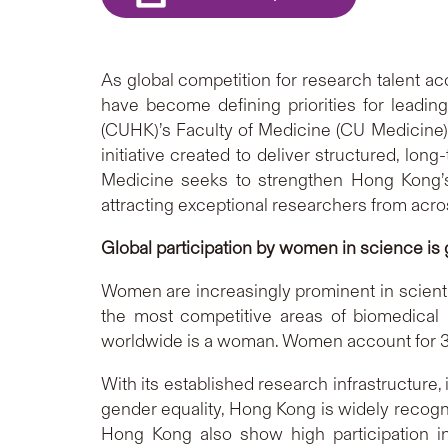
As global competition for research talent ac
have become defining priorities for leadin
(CUHK)’s Faculty of Medicine (CU Medicine
initiative created to deliver structured, lo
Medicine seeks to strengthen Hong Kong’s 
attracting exceptional researchers from acro
Global participation by women in science is
Women are increasingly prominent in scientif
the most competitive areas of biomedical
worldwide is a woman. Women account for 35
With its established research infrastructur
gender equality, Hong Kong is widely recogn
Hong Kong also show high participation in 