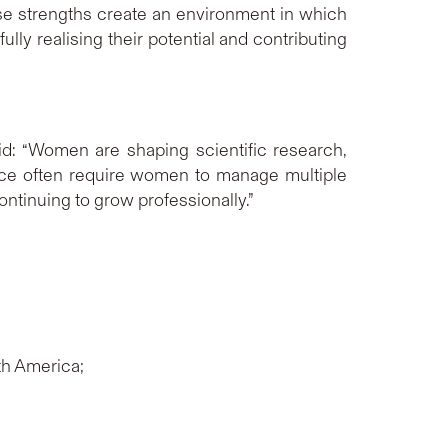
ese strengths create an environment in which
y realising their potential and contributing
d: “Women are shaping scientific research,
tice often require women to manage multiple
ntinuing to grow professionally.”
th America;