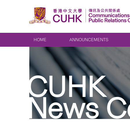
HOME
ANNOUNCEMENTS
CUHK
News C