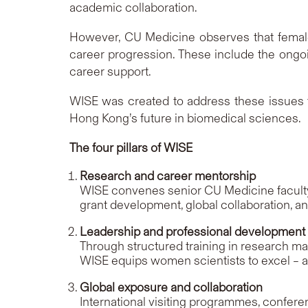
academic collaboration.
However, CU Medicine observes that female 
career progression. These include the ongoi
career support.
WISE was created to address these issues t
Hong Kong’s future in biomedical sciences.
The four pillars of WISE
Research and career mentorship
WISE convenes senior CU Medicine faculty 
grant development, global collaboration, a
Leadership and professional development
Through structured training in research man
WISE equips women scientists to excel – an
Global exposure and collaboration
International visiting programmes, confer