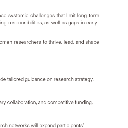
ce systemic challenges that limit long-term
 responsibilities, as well as gaps in early-
omen researchers to thrive, lead, and shape
e tailored guidance on research strategy,
ry collaboration, and competitive funding,
ch networks will expand participants’