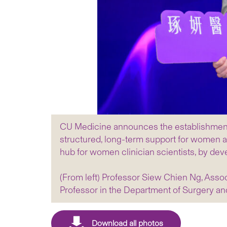
CU Medicine announces the establishment o
structured, long-term support for women ad
hub for women clinician scientists, by deve
(From left) Professor Siew Chien Ng, Ass
Professor in the Department of Surgery a