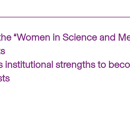
the “Women in Science and Me
ts
institutional strengths to beco
sts