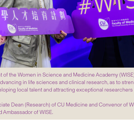
f the Women in Science and Medicine Academy (WISE) – a 
vancing in life sciences and clinical research, as to stre
loping local talent and attracting exceptional researchers
ociate Dean (Research) of CU Medicine and Convenor of 
nd Ambassador of WISE.