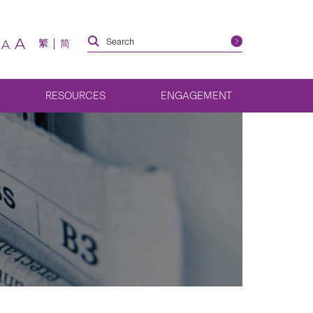
A
繁
简
A
RESOURCES
ENGAGEMENT