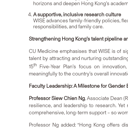
horizons and deepen Hong Kong’s academi
A supportive, inclusive research culture
WISE advances family-friendly policies, f
responsibilities, and family care.
Strengthening Hong Kong’s talent pipeline and
CU Medicine emphasises that WISE is of signi
talent by attracting and nurturing outstandin
th
15
Five-Year Plan’s focus on innovation
meaningfully to the country’s overall innovati
Faculty Leadership: A Milestone for Gender 
Professor Siew Chien Ng
, Associate Dean (
resilience, and leadership to research. Yet
comprehensive, long-term support – so women
Professor Ng added: “Hong Kong offers dis