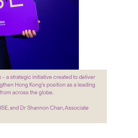
strategic initiative created to deliver
ngthen Hong Kong’s position as a leading
 from across the globe.
WISE, and Dr Shannon Chan, Associate