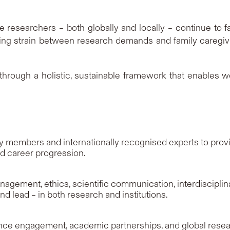
researchers – both globally and locally – continue to fa
ng strain between research demands and family caregiving
hrough a holistic, sustainable framework that enables w
members and internationally recognised experts to provid
nd career progression.
agement, ethics, scientific communication, interdisciplina
d lead – in both research and institutions.
ence engagement, academic partnerships, and global resear