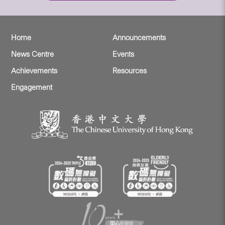
Home
Announcements
News Centre
Events
Achievements
Resources
Engagement