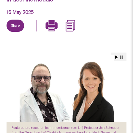
16 May 2025
Share
Featured are research team members: (from left) Professor Jan Schnupp
from the Department of Otorhinolaryngology, Head and Neck Surgery at