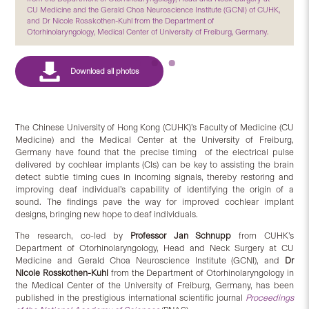
CU Medicine and the Gerald Choa Neuroscience Institute (GCNI) of CUHK,
and Dr Nicole Rosskothen-Kuhl from the Department of
Otorhinolaryngology, Medical Center of University of Freiburg, Germany.
The Chinese University of Hong Kong (CUHK)’s Faculty of Medicine (CU
Medicine) and the Medical Center at the University of Freiburg,
Germany have found that the precise timing of the electrical pulse
delivered by cochlear implants (CIs) can be key to assisting the brain
detect subtle timing cues in incoming signals, thereby restoring and
improving deaf individual’s capability of identifying the origin of a
sound. The findings pave the way for improved cochlear implant
designs, bringing new hope to deaf individuals.
The research, co-led by
Professor Jan Schnupp
from CUHK’s
Department of Otorhinolaryngology, Head and Neck Surgery at CU
Medicine and Gerald Choa Neuroscience Institute (GCNI), and
Dr
Nicole Rosskothen-Kuhl
from the Department of Otorhinolaryngology in
the Medical Center of the University of Freiburg, Germany, has been
published in the prestigious international scientific journal
Proceedings