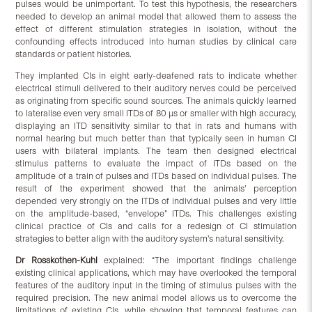
pulses would be unimportant. To test this hypothesis, the researchers
needed to develop an animal model that allowed them to assess the
effect of different stimulation strategies in isolation, without the
confounding effects introduced into human studies by clinical care
standards or patient histories.
They implanted CIs in eight early-deafened rats to indicate whether
electrical stimuli delivered to their auditory nerves could be perceived
as originating from specific sound sources. The animals quickly learned
to lateralise even very small ITDs of 80 µs or smaller with high accuracy,
displaying an ITD sensitivity similar to that in rats and humans with
normal hearing but much better than that typically seen in human CI
users with bilateral implants. The team then designed electrical
stimulus patterns to evaluate the impact of ITDs based on the
amplitude of a train of pulses and ITDs based on individual pulses. The
result of the experiment showed that the animals’ perception
depended very strongly on the ITDs of individual pulses and very little
on the amplitude-based, “envelope” ITDs. This challenges existing
clinical practice of CIs and calls for a redesign of CI stimulation
strategies to better align with the auditory system’s natural sensitivity.
Dr Rosskothen-Kuhl
explained: “The important findings challenge
existing clinical applications, which may have overlooked the temporal
features of the auditory input in the timing of stimulus pulses with the
required precision. The new animal model allows us to overcome the
limitations of existing CIs, while showing that temporal features can