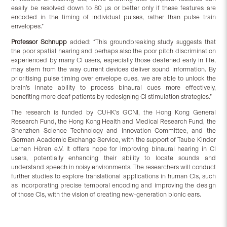
easily be resolved down to 80 µs or better only if these features are
encoded in the timing of individual pulses, rather than pulse train
envelopes.”
Professor Schnupp
added: “This groundbreaking study suggests that
the poor spatial hearing and perhaps also the poor pitch discrimination
experienced by many CI users, especially those deafened early in life,
may stem from the way current devices deliver sound information. By
prioritising pulse timing over envelope cues, we are able to unlock the
brain’s innate ability to process binaural cues more effectively,
benefiting more deaf patients by redesigning CI stimulation strategies.”
The research is funded by CUHK’s GCNI, the Hong Kong General
Research Fund, the Hong Kong Health and Medical Research Fund, the
Shenzhen Science Technology and Innovation Committee, and the
German Academic Exchange Service, with the support of Taube Kinder
Lernen Hören e.V. It offers hope for improving binaural hearing in CI
users, potentially enhancing their ability to locate sounds and
understand speech in noisy environments. The researchers will conduct
further studies to explore translational applications in human CIs, such
as incorporating precise temporal encoding and improving the design
of those CIs, with the vision of creating new-generation bionic ears.