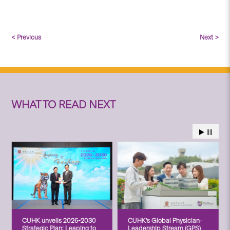
< Previous
Next >
WHAT TO READ NEXT
CUHK unveils 2026-2030
CUHK’s Global Physician-
Strategic Plan: Leaping to
Leadership Stream (GPS)