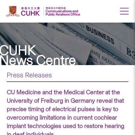
CUHK
News Centre
Press Releases
CU Medicine and the Medical Center at the
University of Freiburg in Germany reveal that
precise timing of electrical pulses is key to
overcoming limitations in current cochlear
implant technologies used to restore hearing
in deaf individuals