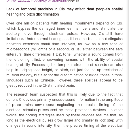
of the National Academy of Sciences
(PNAS).
Lack of temporal precision in CIs may affect deaf people’s spatial
hearing and pitch discrimination
Over one million patients with hearing impairments depend on CIs,
which bypass the damaged inner ear hair cells and stimulate the
auditory nerve through electrical pulses. However, CIs still have
limitations. Under normal hearing conditions, the brain can distinguish
between extremely small time intervals, as low as a few tens of
microseconds (millionths of a second, or µs), either between the ears
(interaural time differences, ITDs), to tell whether a sound comes from
the left or right first, empowering humans with the ability of spatial
hearing ability. Processing the temporal structure of sounds can also
help in judging tone height, or pitch, not just for the appreciation of
musical melody, but also for the discrimination of lexical tones in tonal
languages such as Chinese. However, these abilities appear to be
greatly reduced in the CI-stimulated brain.
The research team suspected that this is likely due to the fact that
current CI devices primarily encode sound information in the amplitude
of pulse trains (envelopes), neglecting the precise timing of the
electrical stimulus pulses sent by these prosthetic devices. In other
words, the coding strategies used by these devices assume that, as
long as the electrical pulses grow larger and smaller in lock step with
changes in sound intensity, then the precise timing of the electrical