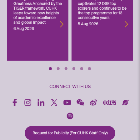
Greatness Anchored by the
captivates 12 DSE top
TIGER framework, CUHK
scorers and continues to be
leaps toward new heights
the top programme for 13
of academic excellence
consecutive years
and global impact
5 Aug 2026
6 Aug 2026
CONNECT WITH US
Request for Publicity (For CUHK Staff Only)