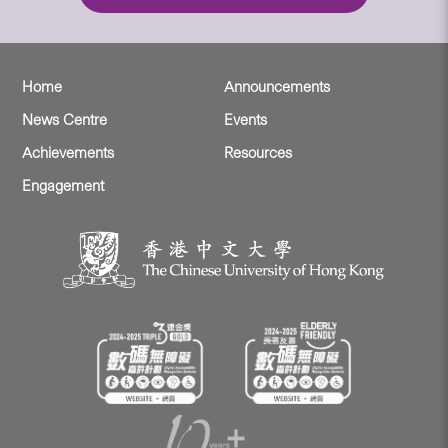
Home
Announcements
News Centre
Events
Achievements
Resources
Engagement