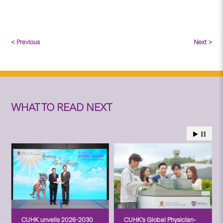
< Previous
Next >
WHAT TO READ NEXT
CUHK unveils 2026-2030
CUHK’s Global Physician-