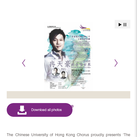
The Chinese University of Hong Kong Chorus proudly presents ‘The