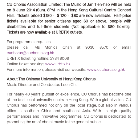
CU Chorus Association Limited:
The Music of Jan Tien-hao will be held
on 8 June 2014 (Sun), 8PM in the Hong Kong Cultural Centre Concert
Hall.
Tickets priced $180
，＄
120
，
$80 are now available.
Half-price
tickets available for senior citizens aged 60 or above, people with
disabilities and full-time students (Not applicable to $80 tickets)
.
Tickets are
now
available at URBTIX outlets
.
For programme enquiries,
please call Ms Monica Chan at 9030 8570 or email
cuchorus@cuchorus.org.hk
URBTIX ticketing hotline: 2734 9009
Online ticket booking:
www.urbtix.hk
For more information, please visit our website:
www.cuchorus.org.hk
About
The Chinese University of Hong Kong Chorus
Music Director and Conductor: Leon Chu
For nearly 40 years’ pursuit of excellence, CU Chorus has become one
of the best local university choirs in Hong Kong. With a global vision, CU
Chorus has performed not only on the local stage, but also in various
cities in southern China and southeast Asia. With its high quality
performances and innovative programmes, CU Chorus is dedicated to
promoting the art of choral music to the general public.