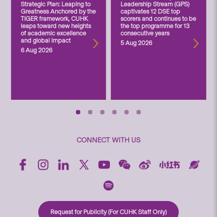
Strategic Plan: Leaping to
Leadership Stream (GPS)
Greatness Anchored by the
captivates 12 DSE top
TIGER framework, CUHK
scorers and continues to be
leaps toward new heights
the top programme for 13
of academic excellence
consecutive years
and global impact
5 Aug 2026
6 Aug 2026
CONNECT WITH US
Request for Publicity (For CUHK Staff Only)