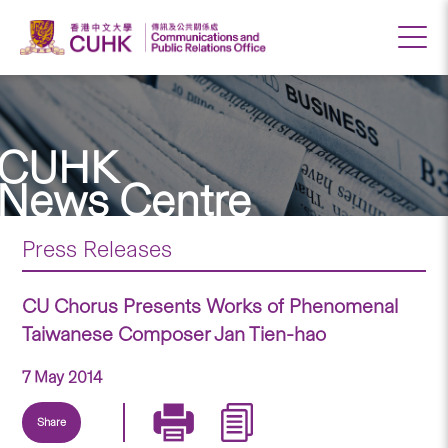
CUHK
News Centre
Press Releases
CU Chorus Presents Works of Phenomenal
Taiwanese Composer Jan Tien-hao
7 May 2014
Share