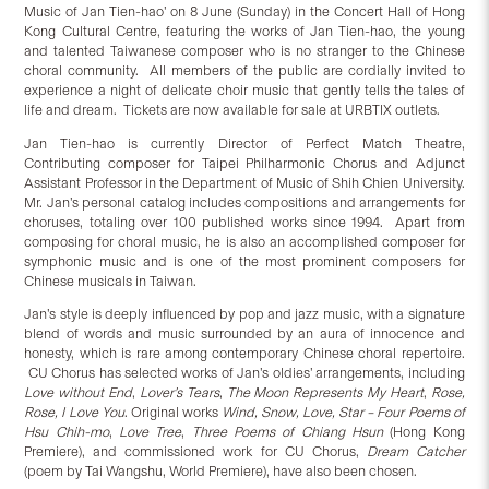
Music of Jan Tien-hao’ on 8 June (Sunday) in the Concert Hall of Hong
Kong Cultural Centre, featuring the works of Jan Tien-hao, the young
and talented Taiwanese composer who is no stranger to the Chinese
choral community. All members of the public are cordially invited to
experience a night of delicate choir music that gently tells the tales of
life and dream. Tickets are now available for sale at URBTIX outlets.
Jan Tien-hao is currently Director of Perfect Match Theatre,
Contributing composer for Taipei Philharmonic Chorus and Adjunct
Assistant Professor in the Department of Music of Shih Chien University.
Mr. Jan’s personal catalog includes compositions and arrangements for
choruses, totaling over 100 published works since 1994. Apart from
composing for choral music, he is also an accomplished composer for
symphonic music and is one of the most prominent composers for
Chinese musicals in Taiwan.
Jan’s style is deeply influenced by pop and jazz music, with a signature
blend of words and music surrounded by an aura of innocence and
honesty, which is rare among contemporary Chinese choral repertoire.
CU Chorus has selected works of Jan’s oldies’ arrangements, including
Love without End
,
Lover’s Tears
,
The Moon Represents My Heart
,
Rose,
Rose, I Love You
. Original works
Wind, Snow, Love, Star – Four Poems of
Hsu Chih-mo
,
Love Tree
,
Three Poems of Chiang Hsun
(Hong Kong
Premiere), and commissioned work for CU Chorus,
Dream Catcher
(poem by Tai Wangshu, World Premiere), have also been chosen.