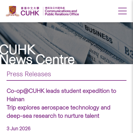
CUHK
News Centre
Press Releases
Co-op@CUHK leads student expedition to
Hainan
Trip explores aerospace technology and
deep-sea research to nurture talent
3 Jun 2026