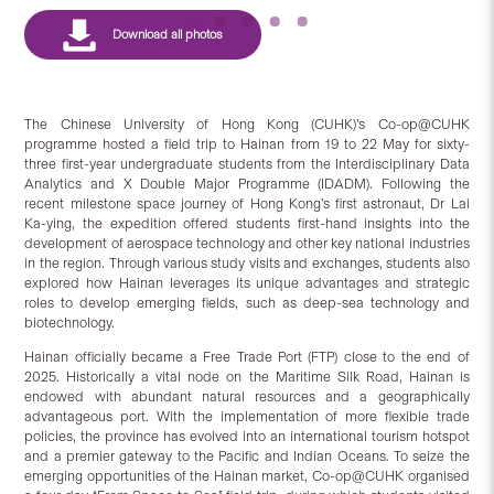
The Chinese University of Hong Kong (CUHK)’s Co-op@CUHK
programme hosted a field trip to Hainan from 19 to 22 May for sixty-
three first-year undergraduate students from the Interdisciplinary Data
Analytics and X Double Major Programme (IDADM). Following the
recent milestone space journey of Hong Kong’s first astronaut, Dr Lai
Ka-ying, the expedition offered students first-hand insights into the
development of aerospace technology and other key national industries
in the region. Through various study visits and exchanges, students also
explored how Hainan leverages its unique advantages and strategic
roles to develop emerging fields, such as deep-sea technology and
biotechnology.
Hainan officially became a Free Trade Port (FTP) close to the end of
2025. Historically a vital node on the Maritime Silk Road, Hainan is
endowed with abundant natural resources and a geographically
advantageous port. With the implementation of more flexible trade
policies, the province has evolved into an international tourism hotspot
and a premier gateway to the Pacific and Indian Oceans. To seize the
emerging opportunities of the Hainan market, Co-op@CUHK organised