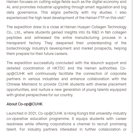
Hainan focuses on cutting-edge fields such as the digital economy and
AI, and promotes industrial upgrading through smart regulation and big
data governance. This aligns perfectly with my studies. I also
experienced the high-level development of the Hainan FTP on this visit.”
The expedition drew to a close at Hainan Huayan Collagen Technology
Co., Ltd., where students gained insights into its R&D in fish collagen
peptides and witnessed the entire manufacturing process in a
transparent factory. They deepened their understanding of the
biotechnology industry’s development and market prospects, helping
them prepare for their future careers.
The expedition successfully concluded with the staunch support and
detailed coordination of HKTDC and the Hainan authorities. Co-
op@CUHK will continuously facilitate the connection of corporate
partners in various industries and enhance collaboration with the
Chinese Mainland to provide CUHK students with diverse placement
opportunities, and nurture a new generation of young talents equipped
with global perspectives for our country.
About Co-op@CUHK
Launched in 2021, Co-op@CUHK is Hong Kong’s first university-industry
co-operative education programme. It equips students with career
readiness while offering corporations a channel to recruit promising
talent. For industry partners interested in further collaboration or