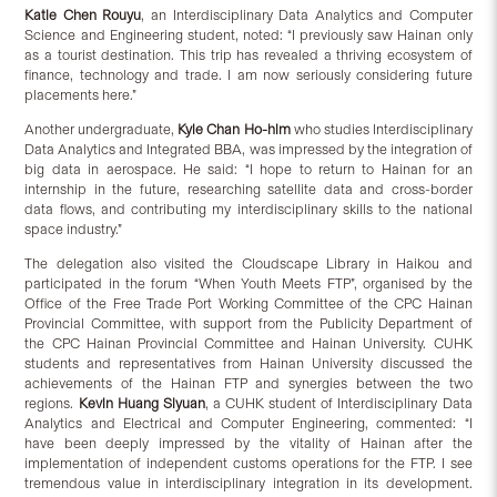
Katie Chen Rouyu
, an Interdisciplinary Data Analytics and Computer
Science and Engineering student, noted: “I previously saw Hainan only
as a tourist destination. This trip has revealed a thriving ecosystem of
finance, technology and trade. I am now seriously considering future
placements here.”
Another undergraduate,
Kyle Chan Ho-him
who studies Interdisciplinary
Data Analytics and Integrated BBA, was impressed by the integration of
big data in aerospace. He said: “I hope to return to Hainan for an
internship in the future, researching satellite data and cross-border
data flows, and contributing my interdisciplinary skills to the national
space industry.”
The delegation also visited the Cloudscape Library in Haikou and
participated in the forum “When Youth Meets FTP”, organised by the
Office of the Free Trade Port Working Committee of the CPC Hainan
Provincial Committee, with support from the Publicity Department of
the CPC Hainan Provincial Committee and Hainan University. CUHK
students and representatives from Hainan University discussed the
achievements of the Hainan FTP and synergies between the two
regions.
Kevin Huang Siyuan
, a CUHK student of Interdisciplinary Data
Analytics and Electrical and Computer Engineering, commented: “I
have been deeply impressed by the vitality of Hainan after the
implementation of independent customs operations for the FTP. I see
tremendous value in interdisciplinary integration in its development.