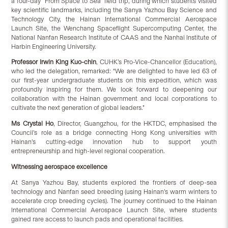
a four-day “From Space to Sea” field trip, during which students visited
key scientific landmarks, including the Sanya Yazhou Bay Science and
Technology City, the Hainan International Commercial Aerospace
Launch Site, the Wenchang Spaceflight Supercomputing Center, the
National Nanfan Research Institute of CAAS and the Nanhai Institute of
Harbin Engineering University.
Professor Irwin King Kuo-chin
, CUHK’s Pro-Vice-Chancellor (Education),
who led the delegation, remarked: “We are delighted to have led 63 of
our first-year undergraduate students on this expedition, which was
profoundly inspiring for them. We look forward to deepening our
collaboration with the Hainan government and local corporations to
cultivate the next generation of global leaders.”
Ms Crystal Ho
, Director, Guangzhou, for the HKTDC, emphasised the
Council’s role as a bridge connecting Hong Kong universities with
Hainan’s cutting-edge innovation hub to support youth
entrepreneurship and high-level regional cooperation.
Witnessing aerospace excellence
At Sanya Yazhou Bay, students explored the frontiers of deep-sea
technology and Nanfan seed breeding (using Hainan’s warm winters to
accelerate crop breeding cycles). The journey continued to the Hainan
International Commercial Aerospace Launch Site, where students
gained rare access to launch pads and operational facilities.