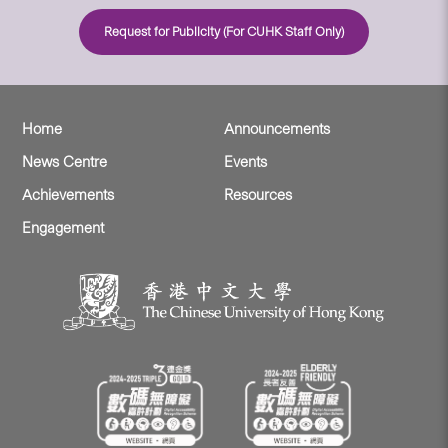
Request for Publicity (For CUHK Staff Only)
Home
Announcements
News Centre
Events
Achievements
Resources
Engagement