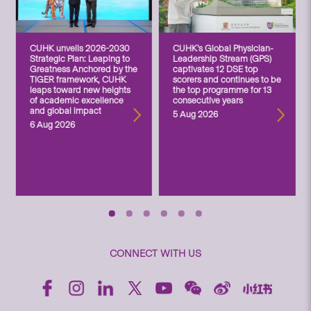
CUHK unveils 2026-2030
CUHK’s Global Physician-
Strategic Plan: Leaping to
Leadership Stream (GPS)
Greatness Anchored by the
captivates 12 DSE top
TIGER framework, CUHK
scorers and continues to be
leaps toward new heights
the top programme for 13
of academic excellence
consecutive years
and global impact
5 Aug 2026
6 Aug 2026
CONNECT WITH US