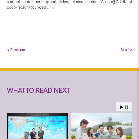
student recruitment opportunities, please contact Co-op@CUHK at
coop-recruit@cuhk.edu.hk
.
< Previous
Next >
WHAT TO READ NEXT