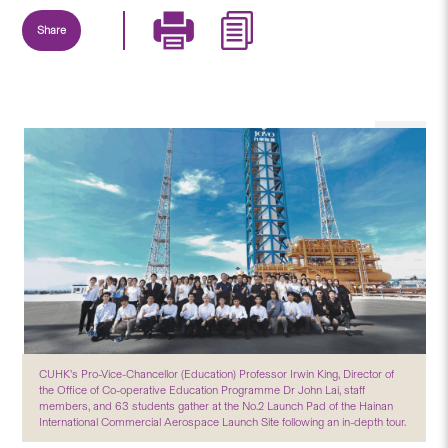
Share
CUHK’s Pro-Vice-Chancellor (Education) Professor Irwin King, Director of
the Office of Co-operative Education Programme Dr John Lai, staff
members, and 63 students gather at the No.2 Launch Pad of the Hainan
International Commercial Aerospace Launch Site following an in-depth tour.