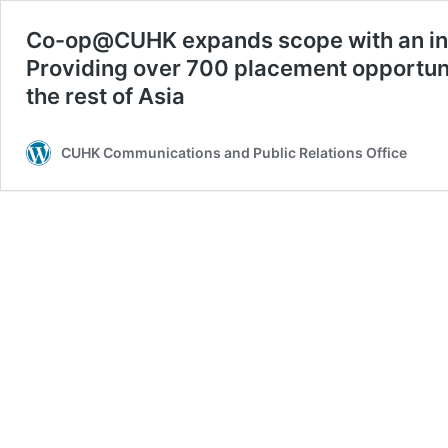
Co-op@CUHK expands scope with an incr
Providing over 700 placement opportuni
the rest of Asia
CUHK Communications and Public Relations Office