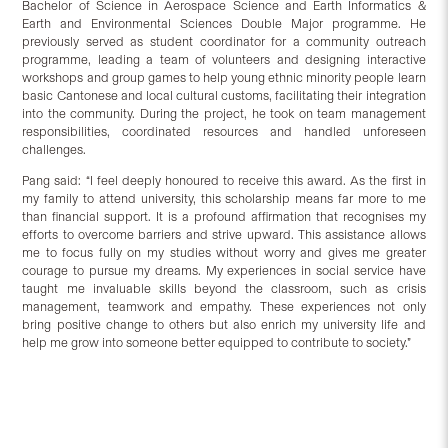
Bachelor of Science in Aerospace Science and Earth Informatics &
Earth and Environmental Sciences Double Major programme. He
previously served as student coordinator for a community outreach
programme, leading a team of volunteers and designing interactive
workshops and group games to help young ethnic minority people learn
basic Cantonese and local cultural customs, facilitating their integration
into the community. During the project, he took on team management
responsibilities, coordinated resources and handled unforeseen
challenges.
Pang said: “I feel deeply honoured to receive this award. As the first in
my family to attend university, this scholarship means far more to me
than financial support. It is a profound affirmation that recognises my
efforts to overcome barriers and strive upward. This assistance allows
me to focus fully on my studies without worry and gives me greater
courage to pursue my dreams. My experiences in social service have
taught me invaluable skills beyond the classroom, such as crisis
management, teamwork and empathy. These experiences not only
bring positive change to others but also enrich my university life and
help me grow into someone better equipped to contribute to society.”