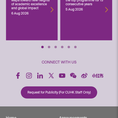
leaps toward new heights
the top programme for 13
of academic excellence
consecutive years
and global impact
5 Aug 2026
6 Aug 2026
CONNECT WITH US
Request for Publicity (For CUHK Staff Only)