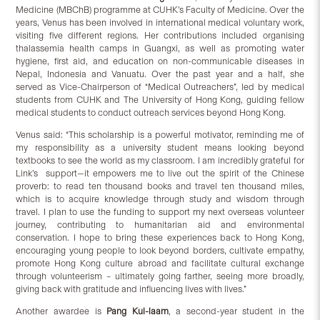
Medicine (MBChB) programme at CUHK’s Faculty of Medicine. Over the
years, Venus has been involved in international medical voluntary work,
visiting five different regions. Her contributions included organising
thalassemia health camps in Guangxi, as well as promoting water
hygiene, first aid, and education on non-communicable diseases in
Nepal, Indonesia and Vanuatu. Over the past year and a half, she
served as Vice-Chairperson of “Medical Outreachers”, led by medical
students from CUHK and The University of Hong Kong, guiding fellow
medical students to conduct outreach services beyond Hong Kong.
Venus said: “This scholarship is a powerful motivator, reminding me of
my responsibility as a university student means looking beyond
textbooks to see the world as my classroom. I am incredibly grateful for
Link’s support—it empowers me to live out the spirit of the Chinese
proverb: to read ten thousand books and travel ten thousand miles,
which is to acquire knowledge through study and wisdom through
travel. I plan to use the funding to support my next overseas volunteer
journey, contributing to humanitarian aid and environmental
conservation. I hope to bring these experiences back to Hong Kong,
encouraging young people to look beyond borders, cultivate empathy,
promote Hong Kong culture abroad and facilitate cultural exchange
through volunteerism – ultimately going farther, seeing more broadly,
giving back with gratitude and influencing lives with lives.”
Another awardee is
Pang Kui-laam
, a second-year student in the