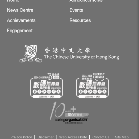
Home
Announcements
News Centre
Events
Achievements
Resources
Engagement
Privacy Policy
Disclaimer
Web Accessibility
Contact Us
Site Map