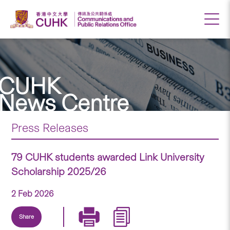
CUHK
News Centre
Press Releases
79 CUHK students awarded Link University
Scholarship 2025/26
2 Feb 2026
Share