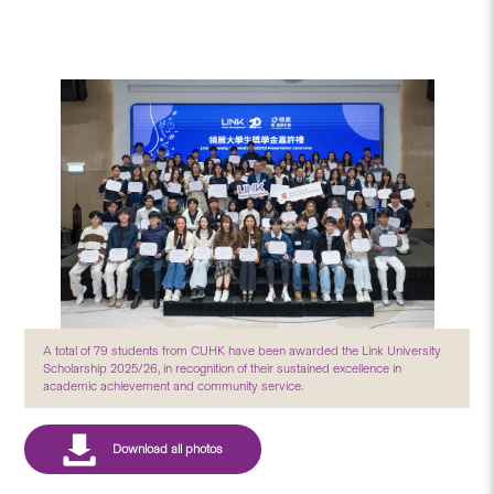
A total of 79 students from CUHK have been awarded the Link University
Scholarship 2025/26, in recognition of their sustained excellence in
academic achievement and community service.