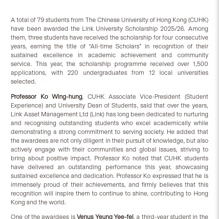
A total of 79 students from The Chinese University of Hong Kong (CUHK)
have been awarded the Link University Scholarship 2025/26. Among
them, three students have received the scholarship for four consecutive
years, earning the title of “All-time Scholars” in recognition of their
sustained excellence in academic achievement and community
service. This year, the scholarship programme received over 1,500
applications, with 220 undergraduates from 12 local universities
selected.
Professor Ko Wing-hung
, CUHK Associate Vice-President (Student
Experience) and University Dean of Students, said that over the years,
Link Asset Management Ltd (Link) has long been dedicated to nurturing
and recognising outstanding students who excel academically while
demonstrating a strong commitment to serving society. He added that
the awardees are not only diligent in their pursuit of knowledge, but also
actively engage with their communities and global issues, striving to
bring about positive impact. Professor Ko noted that CUHK students
have delivered an outstanding performance this year, showcasing
sustained excellence and dedication. Professor Ko expressed that he is
immensely proud of their achievements, and firmly believes that this
recognition will inspire them to continue to shine, contributing to Hong
Kong and the world.
One of the awardees is
Venus Yeung Yee-fei
, a third-year student in the