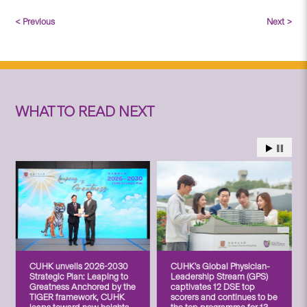
< Previous
Next >
WHAT TO READ NEXT
CUHK unveils 2026-2030
CUHK’s Global Physician-
Strategic Plan: Leaping to
Leadership Stream (GPS)
Greatness Anchored by the
captivates 12 DSE top
TIGER framework, CUHK
scorers and continues to be