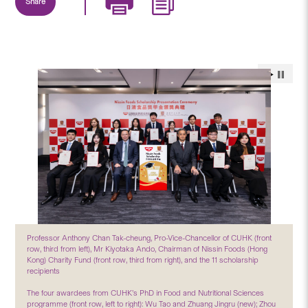
Share
Professor Anthony Chan Tak-cheung, Pro-Vice-Chancellor of CUHK (front
row, third from left), Mr Kiyotaka Ando, Chairman of Nissin Foods (Hong
Kong) Charity Fund (front row, third from right), and the 11 scholarship
recipients
The four awardees from CUHK’s PhD in Food and Nutritional Sciences
programme (front row, left to right): Wu Tao and Zhuang Jingru (new); Zhou