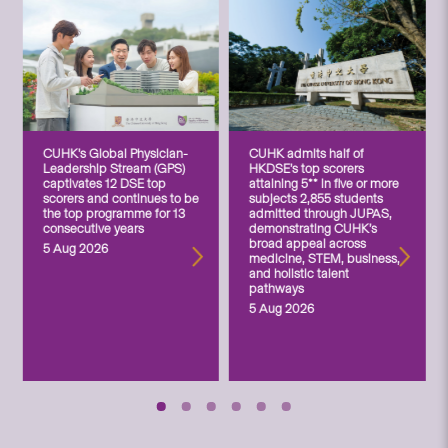
CUHK’s Global Physician-
CUHK admits half of
Leadership Stream (GPS)
HKDSE’s top scorers
captivates 12 DSE top
attaining 5** in five or more
scorers and continues to be
subjects 2,855 students
the top programme for 13
admitted through JUPAS,
consecutive years
demonstrating CUHK’s
broad appeal across
5 Aug 2026
medicine, STEM, business,
and holistic talent
pathways
5 Aug 2026