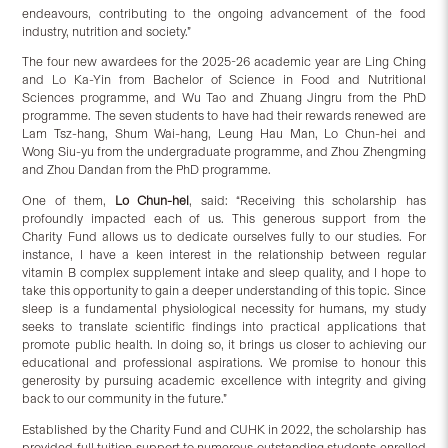
endeavours, contributing to the ongoing advancement of the food
industry, nutrition and society.”
The four new awardees for the 2025-26 academic year are Ling Ching
and Lo Ka-Yin from Bachelor of Science in Food and Nutritional
Sciences programme, and Wu Tao and Zhuang Jingru from the PhD
programme. The seven students to have had their rewards renewed are
Lam Tsz-hang, Shum Wai-hang, Leung Hau Man, Lo Chun-hei and
Wong Siu-yu from the undergraduate programme, and Zhou Zhengming
and Zhou Dandan from the PhD programme.
One of them,
Lo Chun-hei
, said: “Receiving this scholarship has
profoundly impacted each of us. This generous support from the
Charity Fund allows us to dedicate ourselves fully to our studies. For
instance, I have a keen interest in the relationship between regular
vitamin B complex supplement intake and sleep quality, and I hope to
take this opportunity to gain a deeper understanding of this topic. Since
sleep is a fundamental physiological necessity for humans, my study
seeks to translate scientific findings into practical applications that
promote public health. In doing so, it brings us closer to achieving our
educational and professional aspirations. We promise to honour this
generosity by pursuing academic excellence with integrity and giving
back to our community in the future.”
Established by the Charity Fund and CUHK in 2022, the scholarship has
provided full tuition support to numerous outstanding students enrolled