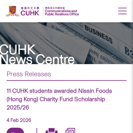
CUHK
News Centre
Press Releases
11 CUHK students awarded Nissin Foods
(Hong Kong) Charity Fund Scholarship
2025/26
4 Feb 2026