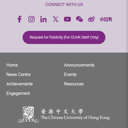
CONNECT WITH US
Request for Publicity (For CUHK Staff Only)
Home
Announcements
News Centre
Events
Achievements
Resources
Engagement