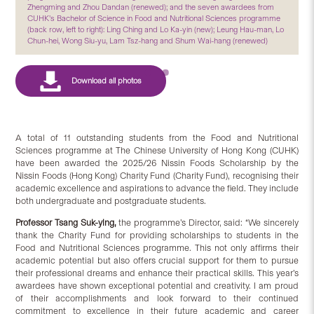
Zhengming and Zhou Dandan (renewed); and the seven awardees from
CUHK’s Bachelor of Science in Food and Nutritional Sciences programme
(back row, left to right): Ling Ching and Lo Ka-yin (new); Leung Hau-man, Lo
Chun-hei, Wong Siu-yu, Lam Tsz-hang and Shum Wai-hang (renewed)
A total of 11 outstanding students from the Food and Nutritional
Sciences programme at The Chinese University of Hong Kong (CUHK)
have been awarded the 2025/26 Nissin Foods Scholarship by the
Nissin Foods (Hong Kong) Charity Fund (Charity Fund), recognising their
academic excellence and aspirations to advance the field. They include
both undergraduate and postgraduate students.
Professor Tsang Suk-ying,
the programme’s Director, said: “We sincerely
thank the Charity Fund for providing scholarships to students in the
Food and Nutritional Sciences programme. This not only affirms their
academic potential but also offers crucial support for them to pursue
their professional dreams and enhance their practical skills. This year’s
awardees have shown exceptional potential and creativity. I am proud
of their accomplishments and look forward to their continued
commitment to excellence in their future academic and career