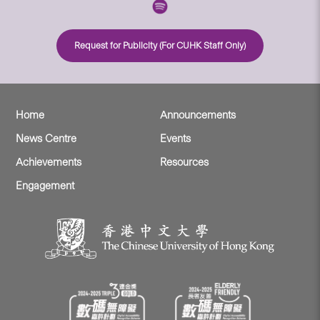
Request for Publicity (For CUHK Staff Only)
Home
Announcements
News Centre
Events
Achievements
Resources
Engagement