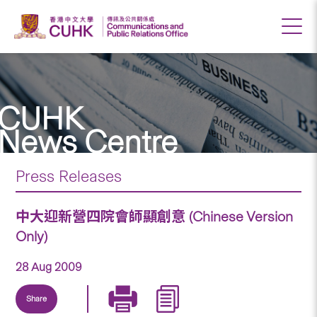
CUHK
News Centre
Press Releases
中大迎新營四院會師顯創意 (Chinese Version
Only)
28 Aug 2009
Share