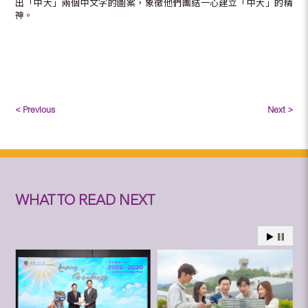
出「中大」兩個中文字的圖案，象徵他們團結一心建立「中大」的精
神。
< Previous
Next >
WHAT TO READ NEXT