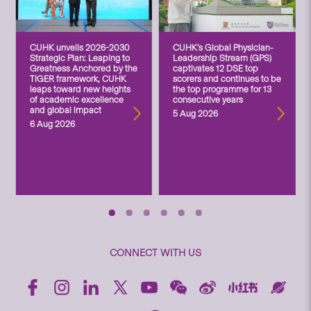
CUHK unveils 2026-2030
CUHK’s Global Physician-
Strategic Plan: Leaping to
Leadership Stream (GPS)
Greatness Anchored by the
captivates 12 DSE top
TIGER framework, CUHK
scorers and continues to be
leaps toward new heights
the top programme for 13
of academic excellence
consecutive years
and global impact
5 Aug 2026
6 Aug 2026
CONNECT WITH US