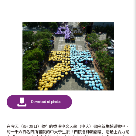
在今天（8月28日）舉行的香港中文大學（中大）書院新生輔導營中，
約一千六百名四所書院的中大學生於「四院會師顯創意」活動上合力砌