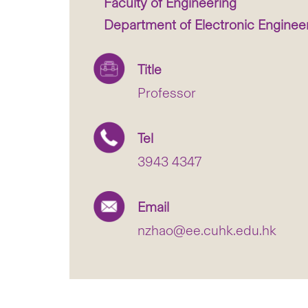
Faculty of Engineering
Department of Electronic Enginee
Title
Professor
Tel
3943 4347
Email
nzhao@ee.cuhk.edu.hk