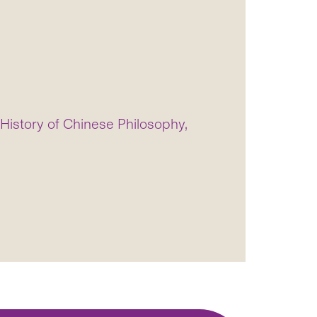
istory of Chinese Philosophy,