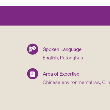
Spoken Language
English, Putonghua
Area of Expertise
Chinese environmental law, Cli