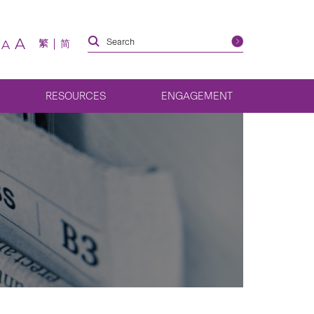
A
繁
简
A
RESOURCES
ENGAGEMENT