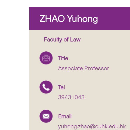
ZHAO Yuhong
Faculty of Law
Title
Associate Professor
Tel
3943 1043
Email
yuhong.zhao@cuhk.edu.hk