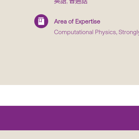
英語, 普通話
Area of Expertise
Computational Physics, Strong