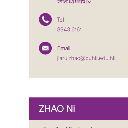
研究助理教授
Tel
3943 6161
Email
jiaruizhao@cuhk.edu.hk
ZHAO Ni