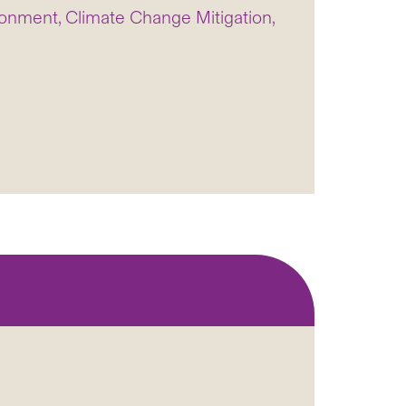
onment, Climate Change Mitigation,