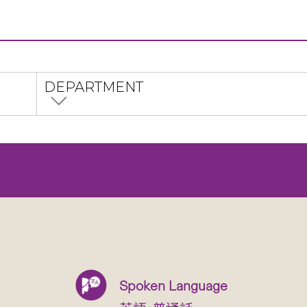
DEPARTMENT
Spoken Language