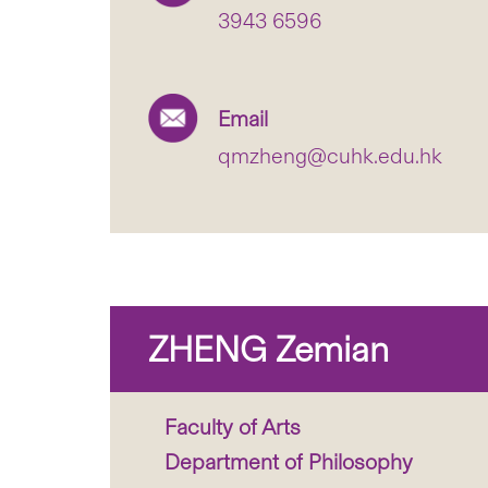
3943 6596
Email
qmzheng@cuhk.edu.hk
ZHENG Zemian
Faculty of Arts
Department of Philosophy