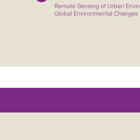
Remote Sensing of Urban Envir
Global Environmental Changes