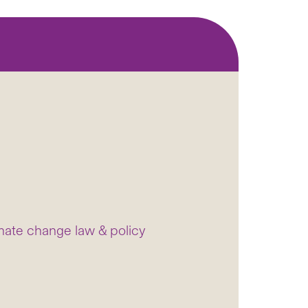
mate change law & policy