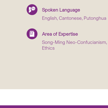
Spoken Language
English, Cantonese, Putonghua
Area of Expertise
Song-Ming Neo-Confucianism, H
Ethics