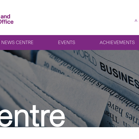
A
NEWS CENTRE
EVENTS
ACHIEVEMENTS
entre