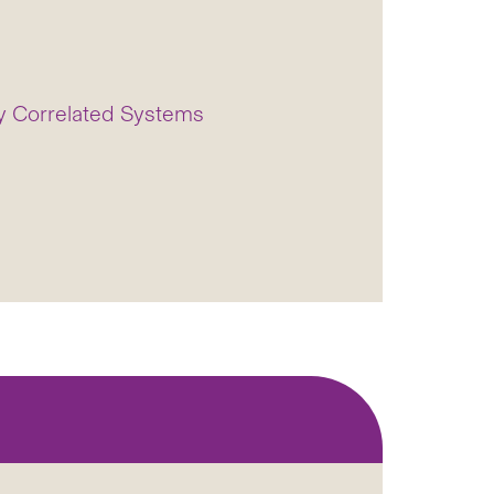
ly Correlated Systems