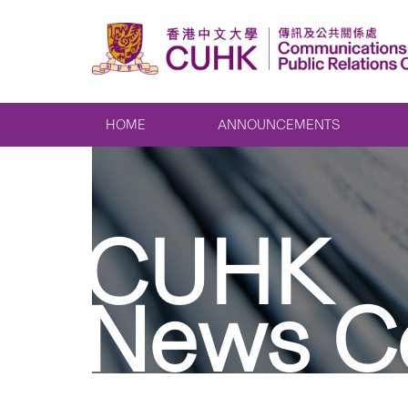
HOME
ANNOUNCEMENTS
CUHK
News C