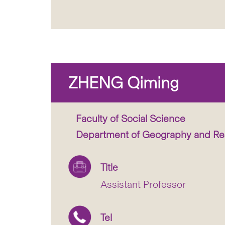
ZHENG Qiming
Faculty of Social Science
Department of Geography and R
Title
Assistant Professor
Tel