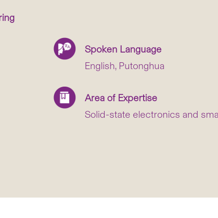
ring
Spoken Language
English, Putonghua
Area of Expertise
Solid-state electronics and sma