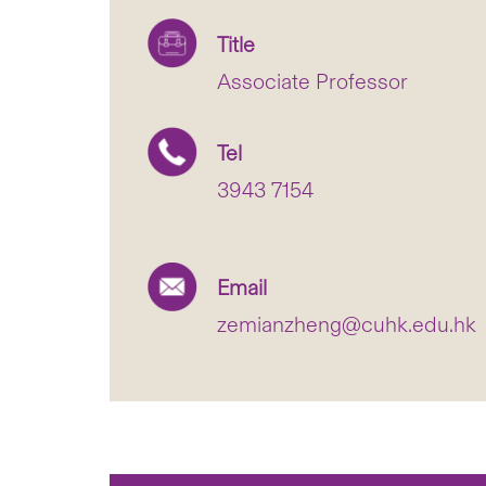
Title
Associate Professor
Tel
3943 7154
Email
zemianzheng@cuhk.edu.hk