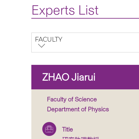
Experts List
FACULTY
ZHAO Jiarui
Faculty of Science
Department of Physics
Title