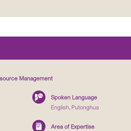
esource Management
Spoken Language
English, Putonghua
Area of Expertise