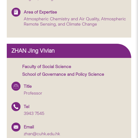
Area of Expertise
Atmospheric Chemistry and Air Quality, Atmospheric
Remote Sensing, and Climate Change
ZHAN Jing Vivian
Faculty of Social Science
School of Governance and Policy Science
Title
Professor
Tel
3943 7545
Email
zhan@cuhk.edu.hk