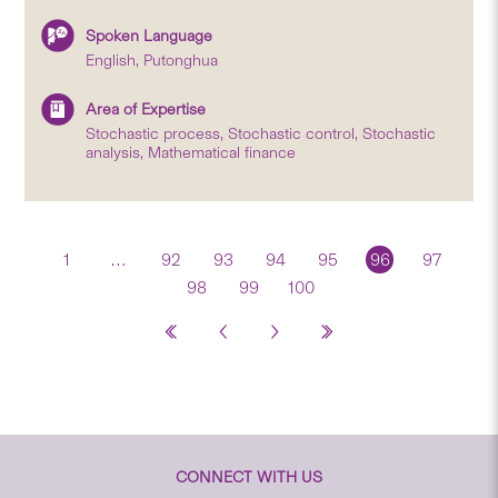
Spoken Language
English, Putonghua
Area of Expertise
Stochastic process, Stochastic control, Stochastic
analysis, Mathematical finance
1
…
92
93
94
95
96
97
98
99
100
CONNECT WITH US