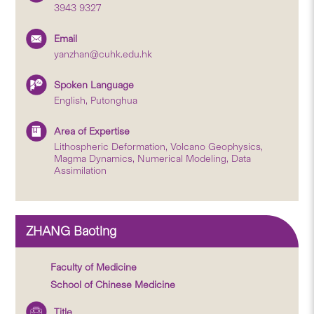
3943 9327
Email
yanzhan@cuhk.edu.hk
Spoken Language
English, Putonghua
Area of Expertise
Lithospheric Deformation, Volcano Geophysics,
Magma Dynamics, Numerical Modeling, Data
Assimilation
ZHANG Baoting
Faculty of Medicine
School of Chinese Medicine
Title