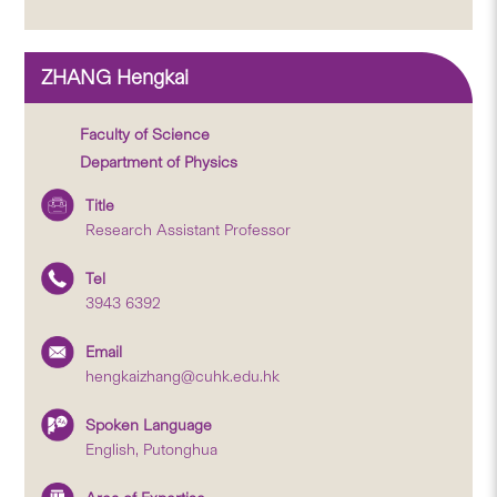
ZHANG Hengkai
Faculty of Science
Department of Physics
Title
Research Assistant Professor
Tel
3943 6392
Email
hengkaizhang@cuhk.edu.hk
Spoken Language
English, Putonghua