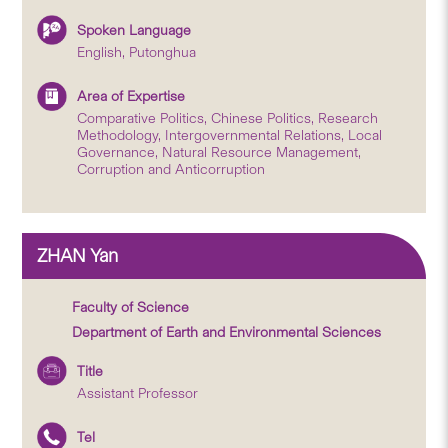
Spoken Language
English, Putonghua
Area of Expertise
Comparative Politics, Chinese Politics, Research
Methodology, Intergovernmental Relations, Local
Governance, Natural Resource Management,
Corruption and Anticorruption
ZHAN Yan
Faculty of Science
Department of Earth and Environmental Sciences
Title
Assistant Professor
Tel