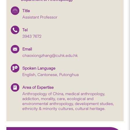
Title
Assistant Professor
Tel
3943 7672
Email
chaoxiongzhang@cuhk.edu.hk
Spoken Language
English, Cantonese, Putonghua
Area of Expertise
Anthropology of China, medical anthropology,
addiction, morality, care, ecological and
environmental anthropology, development studies,
ethnicity & minority cultures, cultural heritage.