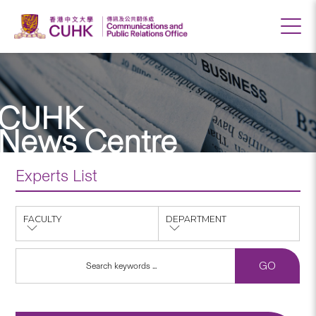
CUHK
News Centre
Experts List
FACULTY
DEPARTMENT