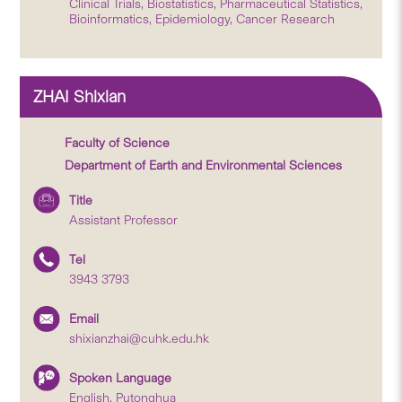
Clinical Trials, Biostatistics, Pharmaceutical Statistics,
Bioinformatics, Epidemiology, Cancer Research
ZHAI Shixian
Faculty of Science
Department of Earth and Environmental Sciences
Title
Assistant Professor
Tel
3943 3793
Email
shixianzhai@cuhk.edu.hk
Spoken Language
English, Putonghua