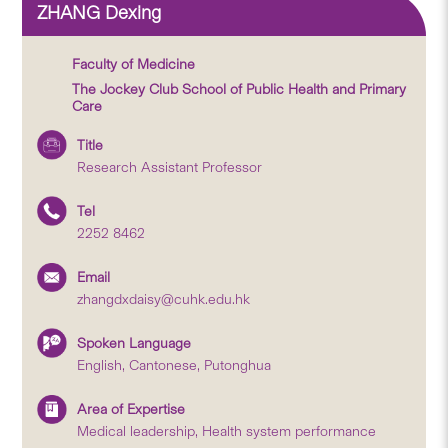
ZHANG Dexing
Faculty of Medicine
The Jockey Club School of Public Health and Primary
Care
Title
Research Assistant Professor
Tel
2252 8462
Email
zhangdxdaisy@cuhk.edu.hk
Spoken Language
English, Cantonese, Putonghua
Area of Expertise
Medical leadership, Health system performance