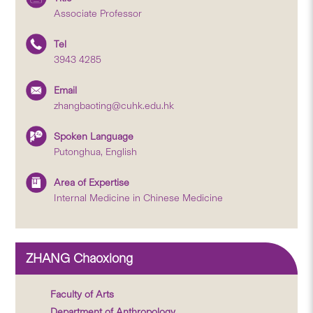
Associate Professor
Tel
3943 4285
Email
zhangbaoting@cuhk.edu.hk
Spoken Language
Putonghua, English
Area of Expertise
Internal Medicine in Chinese Medicine
ZHANG Chaoxiong
Faculty of Arts
Department of Anthropology