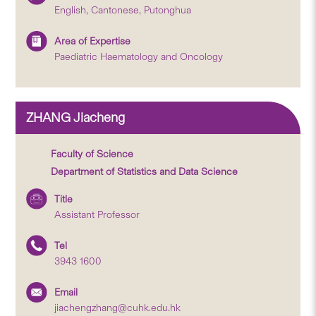
English, Cantonese, Putonghua
Area of Expertise
Paediatric Haematology and Oncology
ZHANG Jiacheng
Faculty of Science
Department of Statistics and Data Science
Title
Assistant Professor
Tel
3943 1600
Email
jiachengzhang@cuhk.edu.hk