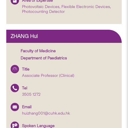
Area of Expertise
Photovoltaic Devices, Flexible Electronic Devices,
Photocounting Detector
ZHANG Hui
Faculty of Medicine
Department of Paediatrics
Title
Associate Professor (Clinical)
Tel
3505 1272
Email
huizhang001@cuhk.edu.hk
Spoken Language