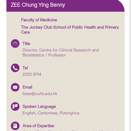
ZEE Chung Ying Benny
Faculty of Medicine
The Jockey Club School of Public Health and Primary
Care
Title
Director, Centre for Clinical Research and
Biostatistics / Professor
Tel
2252 8714
Email
bzee@cuhk.edu.hk
Spoken Language
English, Cantonese, Putonghua
Area of Expertise