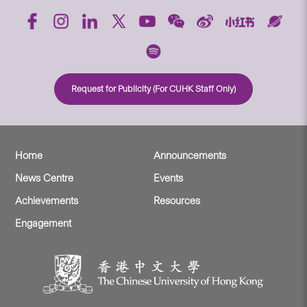
Request for Publicity (For CUHK Staff Only)
Home
Announcements
News Centre
Events
Achievements
Resources
Engagement