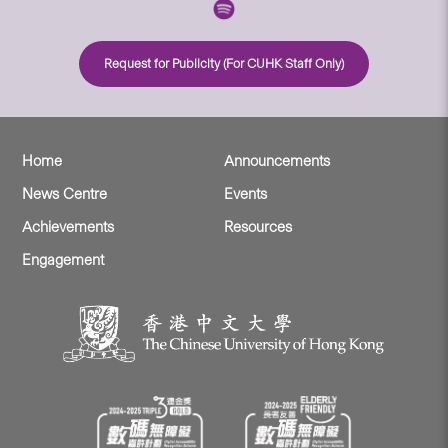
Request for Publicity (For CUHK Staff Only)
Home
Announcements
News Centre
Events
Achievements
Resources
Engagement