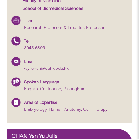
Faculty of Medicine
School of Biomedical Sciences
Title
Research Professor & Emeritus Professor
Tel
3943 6895
Email
wy-chan@cuhk.edu.hk
Spoken Language
English, Cantonese, Putonghua
Area of Expertise
Embryology, Human Anatomy, Cell Therapy
CHAN Yan Yu Julia