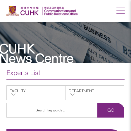
CUHK
News Centre
Experts List
FACULTY
DEPARTMENT