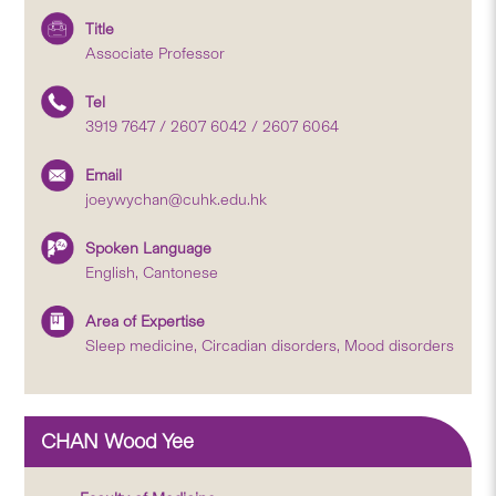
Title
Associate Professor
Tel
3919 7647 / 2607 6042 / 2607 6064
Email
joeywychan@cuhk.edu.hk
Spoken Language
English, Cantonese
Area of Expertise
Sleep medicine, Circadian disorders, Mood disorders
CHAN Wood Yee