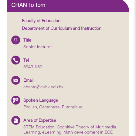
CHAN To Tom
Faculty of Education
Department of Curriculum and Instruction
Title
Senior lecturer
Tel
3943 1180
Email
chanto@cuhk.edu.hk
Spoken Language
English, Cantonese, Putonghua
Area of Expertise
STEM Education, Cognitive Theory of Multimedia
Learning, eLearning, Math development in ECE,