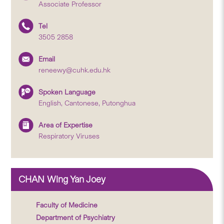
Associate Professor
Tel
3505 2858
Email
reneewy@cuhk.edu.hk
Spoken Language
English, Cantonese, Putonghua
Area of Expertise
Respiratory Viruses
CHAN Wing Yan Joey
Faculty of Medicine
Department of Psychiatry