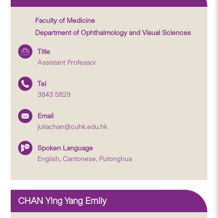
Faculty of Medicine
Department of Ophthalmology and Visual Sciences
Title
Assistant Professor
Tel
3843 5829
Email
juliachan@cuhk.edu.hk
Spoken Language
English, Cantonese, Putonghua
CHAN Ying Yang Emily