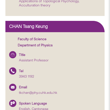
Applications of Topological Psychology,
Acculturation theory
CHAN Tsang Keung
Faculty of Science
Department of Physics
Title
Assistant Professor
Tel
3943 1192
Email
tkchan@phy.cuhk.edu.hk
Spoken Language
English, Cantonese