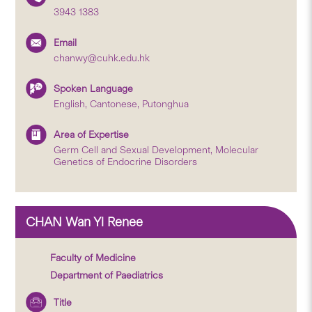
3943 1383
Email
chanwy@cuhk.edu.hk
Spoken Language
English, Cantonese, Putonghua
Area of Expertise
Germ Cell and Sexual Development, Molecular
Genetics of Endocrine Disorders
CHAN Wan Yi Renee
Faculty of Medicine
Department of Paediatrics
Title