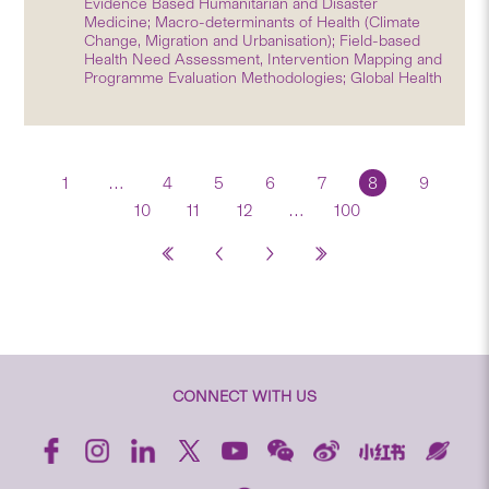
Evidence Based Humanitarian and Disaster
Medicine; Macro-determinants of Health (Climate
Change, Migration and Urbanisation); Field-based
Health Need Assessment, Intervention Mapping and
Programme Evaluation Methodologies; Global Health
1
…
4
5
6
7
8
9
10
11
12
…
100
CONNECT WITH US