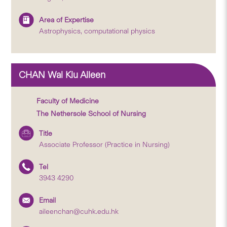
Area of Expertise
Astrophysics, computational physics
CHAN Wai Kiu Aileen
Faculty of Medicine
The Nethersole School of Nursing
Title
Associate Professor (Practice in Nursing)
Tel
3943 4290
Email
aileenchan@cuhk.edu.hk