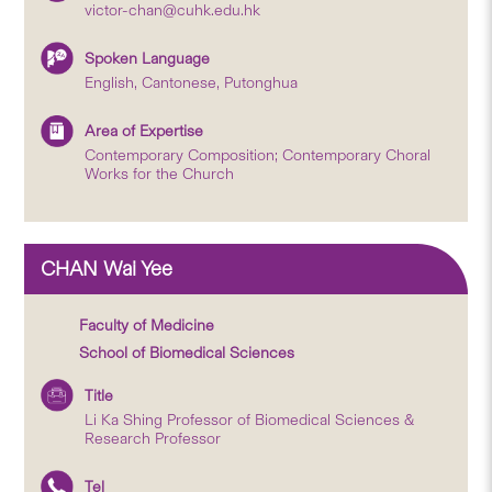
victor-chan@cuhk.edu.hk
Spoken Language
English, Cantonese, Putonghua
Area of Expertise
Contemporary Composition; Contemporary Choral
Works for the Church
CHAN Wai Yee
Faculty of Medicine
School of Biomedical Sciences
Title
Li Ka Shing Professor of Biomedical Sciences &
Research Professor
Tel