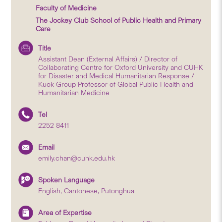
Faculty of Medicine
The Jockey Club School of Public Health and Primary
Care
Title
Assistant Dean (External Affairs) / Director of
Collaborating Centre for Oxford University and CUHK
for Disaster and Medical Humanitarian Response /
Kuok Group Professor of Global Public Health and
Humanitarian Medicine
Tel
2252 8411
Email
emily.chan@cuhk.edu.hk
Spoken Language
English, Cantonese, Putonghua
Area of Expertise