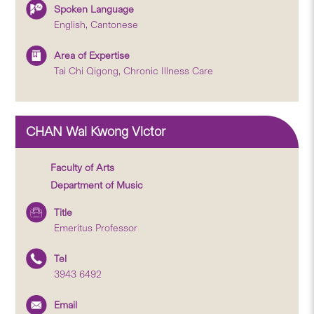
Spoken Language
English, Cantonese
Area of Expertise
Tai Chi Qigong, Chronic Illness Care
CHAN Wai Kwong Victor
Faculty of Arts
Department of Music
Title
Emeritus Professor
Tel
3943 6492
Email