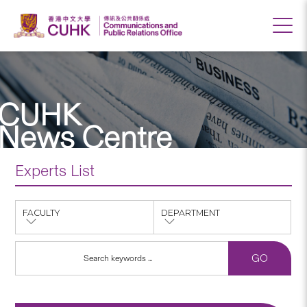
CUHK
News Centre
Experts List
FACULTY
DEPARTMENT