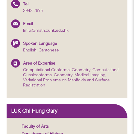
Tel
3943 7975
Email
lmlui@math.cuhk.edu.hk
Spoken Language
English, Cantonese
Area of Expertise
Computational Conformal Geometry, Computational
Quasiconformal Geometry, Medical Imaging,
Variational Problems on Manifolds and Surface
Registration
LUK Chi Hung Gary
Faculty of Arts
Department of History