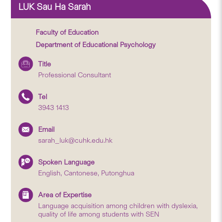
LUK Sau Ha Sarah
Faculty of Education
Department of Educational Psychology
Title
Professional Consultant
Tel
3943 1413
Email
sarah_luk@cuhk.edu.hk
Spoken Language
English, Cantonese, Putonghua
Area of Expertise
Language acquisition among children with dyslexia,
quality of life among students with SEN