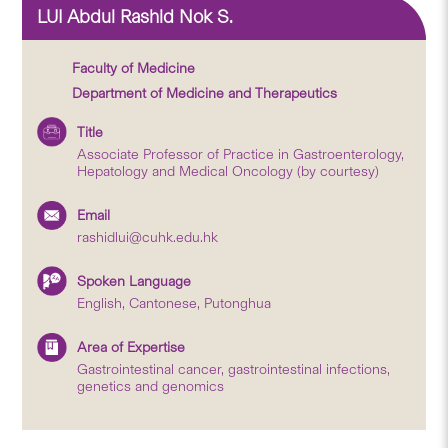
LUI Abdul Rashid Nok S.
Faculty of Medicine
Department of Medicine and Therapeutics
Title
Associate Professor of Practice in Gastroenterology,
Hepatology and Medical Oncology (by courtesy)
Email
rashidlui@cuhk.edu.hk
Spoken Language
English, Cantonese, Putonghua
Area of Expertise
Gastrointestinal cancer, gastrointestinal infections,
genetics and genomics