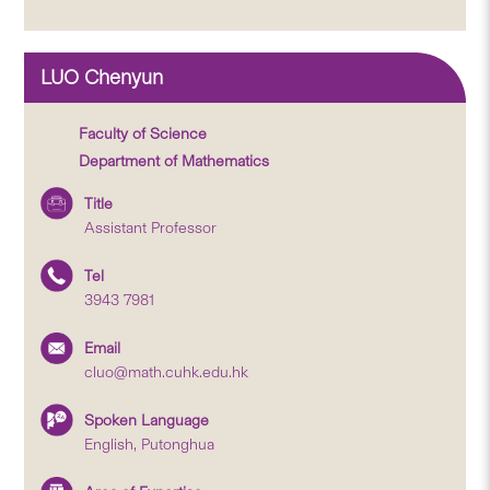
LUO Chenyun
Faculty of Science
Department of Mathematics
Title
Assistant Professor
Tel
3943 7981
Email
cluo@math.cuhk.edu.hk
Spoken Language
English, Putonghua