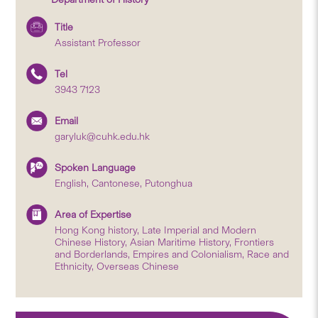
Title
Assistant Professor
Tel
3943 7123
Email
garyluk@cuhk.edu.hk
Spoken Language
English, Cantonese, Putonghua
Area of Expertise
Hong Kong history, Late Imperial and Modern
Chinese History, Asian Maritime History, Frontiers
and Borderlands, Empires and Colonialism, Race and
Ethnicity, Overseas Chinese