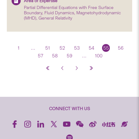
Area of Expertise
Partial Differential Equations with Free Surface
Boundary, Fluid Dynamics, Magnetohydrodynamic
(MHD), General Relativity
1
…
51
52
53
54
55
56
57
58
59
…
100
CONNECT WITH US