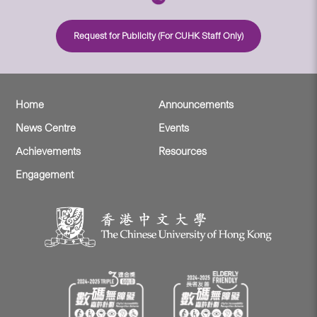
Request for Publicity (For CUHK Staff Only)
Home
Announcements
News Centre
Events
Achievements
Resources
Engagement