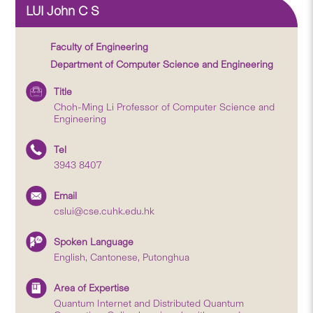
LUI John C S
Faculty of Engineering
Department of Computer Science and Engineering
Title
Choh-Ming Li Professor of Computer Science and
Engineering
Tel
3943 8407
Email
cslui@cse.cuhk.edu.hk
Spoken Language
English, Cantonese, Putonghua
Area of Expertise
Quantum Internet and Distributed Quantum