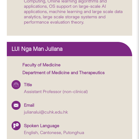
Computing, Online learning algorithms and
applications, OS support on large-scale AI
applications, machine learning and large scale data
analytics, large scale storage systems and
performance evaluation theory.
LUI Nga Man Juliana
Faculty of Medicine
Department of Medicine and Therapeutics
Title
Assistant Professor (non-clinical)
Email
julianalui@cuhk.edu.hk
Spoken Language
English, Cantonese, Putonghua