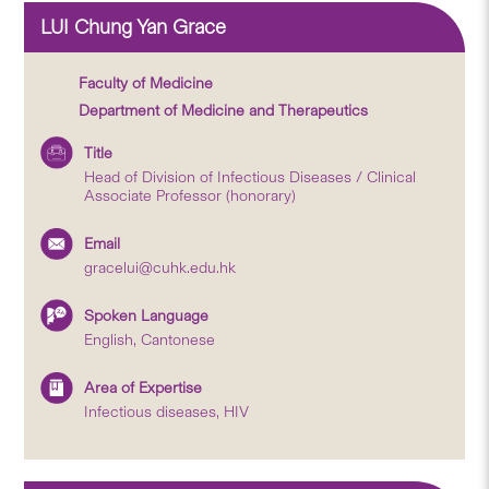
LUI Chung Yan Grace
Faculty of Medicine
Department of Medicine and Therapeutics
Title
Head of Division of Infectious Diseases / Clinical
Associate Professor (honorary)
Email
gracelui@cuhk.edu.hk
Spoken Language
English, Cantonese
Area of Expertise
Infectious diseases, HIV