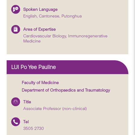
Spoken Language
English, Cantonese, Putonghua
Area of Expertise
Cardiovascular Biology, Immunoregenerative
Medicine
LUI Po Yee Pauline
Faculty of Medicine
Department of Orthopaedics and Traumatology
Title
Associate Professor (non-clinical)
Tel
3505 2730