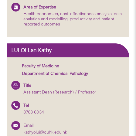
Area of Expertise
Health economics, cost-effectiveness analysis, data
analytics and modelling, productivity and patient
reported outcomes
LUI Oi Lan Kathy
Faculty of Medicine
Department of Chemical Pathology
Title
Assistant Dean (Research) / Professor
Tel
3763 6034
Email
kathyolui@cuhk.edu.hk