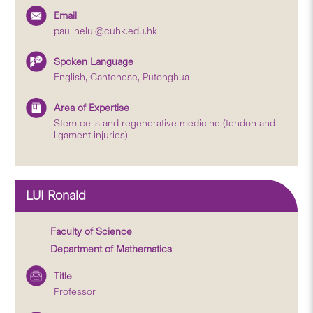
Email
paulinelui@cuhk.edu.hk
Spoken Language
English, Cantonese, Putonghua
Area of Expertise
Stem cells and regenerative medicine (tendon and
ligament injuries)
LUI Ronald
Faculty of Science
Department of Mathematics
Title
Professor