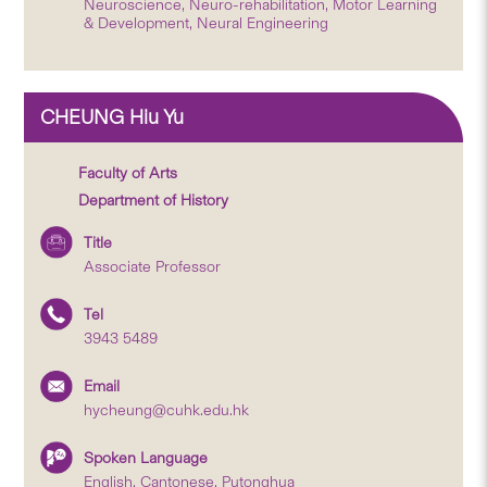
Neuroscience, Neuro-rehabilitation, Motor Learning
& Development, Neural Engineering
CHEUNG Hiu Yu
Faculty of Arts
Department of History
Title
Associate Professor
Tel
3943 5489
Email
hycheung@cuhk.edu.hk
Spoken Language
English, Cantonese, Putonghua