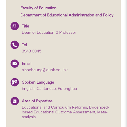
Faculty of Education
Department of Educational Administration and Policy
Title
Dean of Education & Professor
Tel
3943 3045
Email
alancheung@cuhk.edu.hk
Spoken Language
English, Cantonese, Putonghua
Area of Expertise
Educational and Curriculum Reforms, Evidenced-
based Educational Outcome Assessment, Meta-
analysis