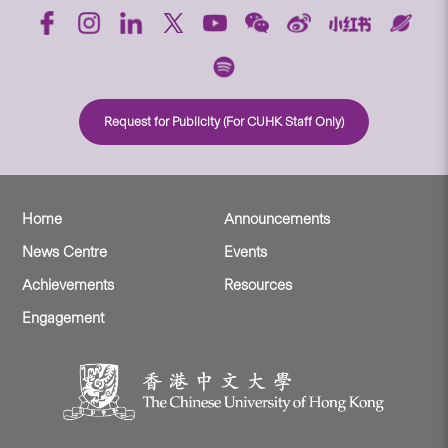
Request for Publicity (For CUHK Staff Only)
Home
Announcements
News Centre
Events
Achievements
Resources
Engagement