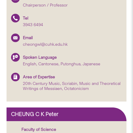
Chairperson / Professor
Tel
3943 6494
Email
cheongwl@cuhk.edu.hk
Spoken Language
English, Cantonese, Putonghua, Japanese
Area of Expertise
20th Century Music, Scriabin, Music and Theoretical
Writings of Messiaen, Octatonicism
CHEUNG C K Peter
Faculty of Science