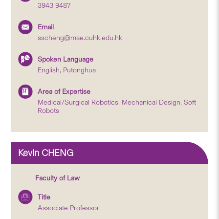
3943 9487
Email
sscheng@mae.cuhk.edu.hk
Spoken Language
English, Putonghua
Area of Expertise
Medical/Surgical Robotics, Mechanical Design, Soft
Robots
Kevin CHENG
Faculty of Law
Title
Associate Professor