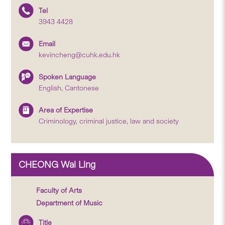
Tel
3943 4428
Email
kevincheng@cuhk.edu.hk
Spoken Language
English, Cantonese
Area of Expertise
Criminology, criminal justice, law and society
CHEONG Wai Ling
Faculty of Arts
Department of Music
Title