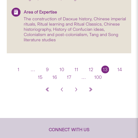
Area of Expertise
The construction of Daoxue history, Chinese imperial
rituals, Ritual learning and Ritual Classics, Chinese
historiography, History of Confucian ideas,
Colonialism and post-colonialism, Tang and Song
literature studies
1
…
9
10
11
12
13
14
15
16
17
…
100
CONNECT WITH US