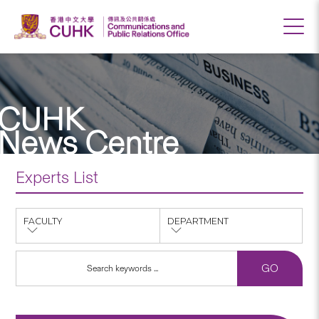
CUHK
News Centre
Experts List
FACULTY
DEPARTMENT