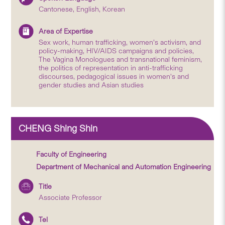
Cantonese, English, Korean
Area of Expertise
Sex work, human trafficking, women’s activism, and
policy-making, HIV/AIDS campaigns and policies,
The Vagina Monologues and transnational feminism,
the politics of representation in anti-trafficking
discourses, pedagogical issues in women's and
gender studies and Asian studies
CHENG Shing Shin
Faculty of Engineering
Department of Mechanical and Automation Engineering
Title
Associate Professor
Tel