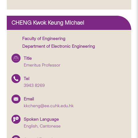
CHENG Kwok Keung Michael
Faculty of Engineering
Department of Electronic Engineering
Title
Emeritus Professor
Tel
3943 8269
Email
kkcheng@ee.cuhk.edu.hk
Spoken Language
English, Cantonese