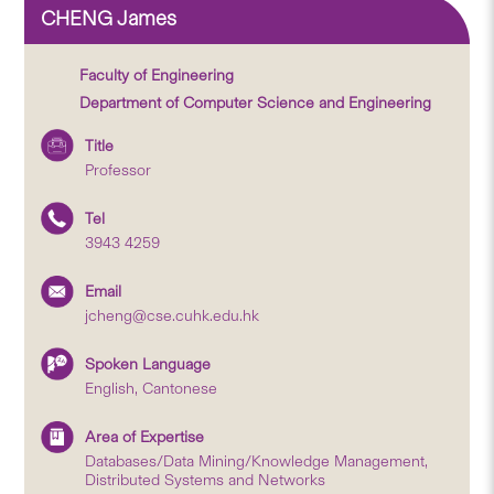
CHENG James
Faculty of Engineering
Department of Computer Science and Engineering
Title
Professor
Tel
3943 4259
Email
jcheng@cse.cuhk.edu.hk
Spoken Language
English, Cantonese
Area of Expertise
Databases/Data Mining/Knowledge Management,
Distributed Systems and Networks