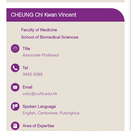
CHEUNG Chi Kwan Vincent
Faculty of Medicine
School of Biomedical Sciences
Title
Associate Professor
Tel
3943 9389
Email
vckc@cuhk.edu.hk
Spoken Language
English, Cantonese, Putonghua
Area of Expertise