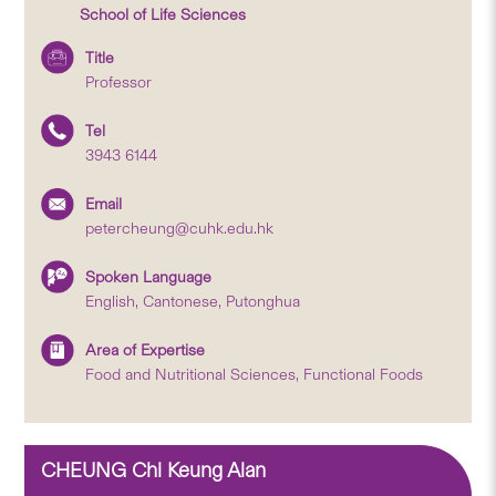
School of Life Sciences
Title
Professor
Tel
3943 6144
Email
petercheung@cuhk.edu.hk
Spoken Language
English, Cantonese, Putonghua
Area of Expertise
Food and Nutritional Sciences, Functional Foods
CHEUNG Chi Keung Alan