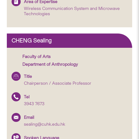
Area of Expertise
Wireless Communication System and Microwave
Technologies
CHENG Sealing
Faculty of Arts
Department of Anthropology
Title
Chairperson / Associate Professor
Tel
3943 7673
Email
sealing@cuhk.edu.hk
Spoken Language