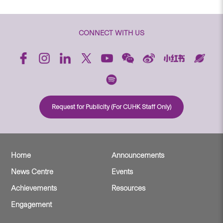
CONNECT WITH US
Request for Publicity (For CUHK Staff Only)
Home
Announcements
News Centre
Events
Achievements
Resources
Engagement