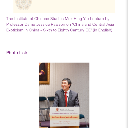
The Institute of Chinese Studies Mok Hing Yiu Lecture by
Professor Dame Jessica Rawson on "China and Central Asia
Exoticism in China - Sixth to Eighth Century CE" (in English)
Photo List: