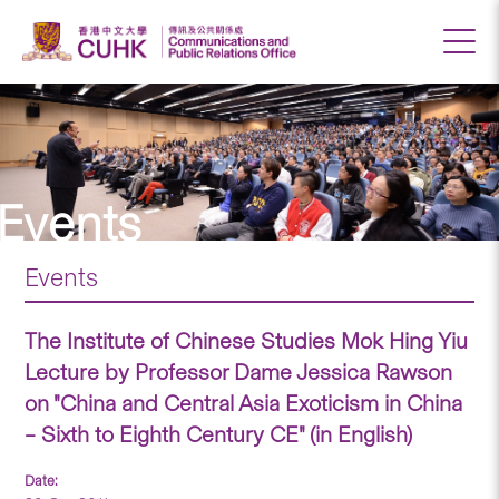
Events
Events
The Institute of Chinese Studies Mok Hing Yiu
Lecture by Professor Dame Jessica Rawson
on "China and Central Asia Exoticism in China
– Sixth to Eighth Century CE" (in English)
Date: