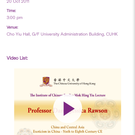
20 Oct 2011
Time:
3:00 pm
Venue:
Cho Yiu Hall, G/F University Administration Building, CUHK
Video List: