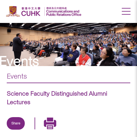
Events
Events
Science Faculty Distinguished Alumni
Lectures
Share