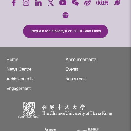
Request for Publicity (For CUHK Staff Only)
Home
Announcements
News Centre
Events
Achievements
Resources
Engagement