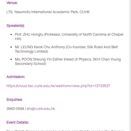
Venue:
LT6, Yasumoto International Academic Park, CUHK
Speaker(s):
Prof. ZHU Hongtu
(Professor, University of North Carolina at Chapel
Hill)
Mr. LEUNG Kwok Chu Anthony
(Co-founder, Silk Road And Belt
Technology Limited)
Ms. POON Sheung Yin Esther
(Head of Physics, SKH Chan Young
Secondary School)
Admission:
https://cloud.itsc.cuhk.edu.hk/webform/view.php?id=13733537
Enquiries:
3943 0594 |
sfo@cuhk.edu.hk
Event Details: