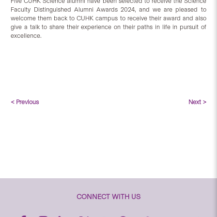
Five CUHK Science alumni have been selected to receive the Science
Faculty Distinguished Alumni Awards 2024, and we are pleased to
welcome them back to CUHK campus to receive their award and also
give a talk to share their experience on their paths in life in pursuit of
excellence.
< Previous
Next >
CONNECT WITH US