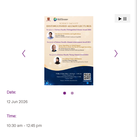
Date:
12 Jun 2026
Time:
10:30 am – 12:45 pm