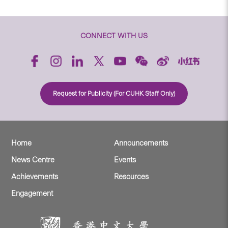
CONNECT WITH US
Request for Publicity (For CUHK Staff Only)
Home
Announcements
News Centre
Events
Achievements
Resources
Engagement