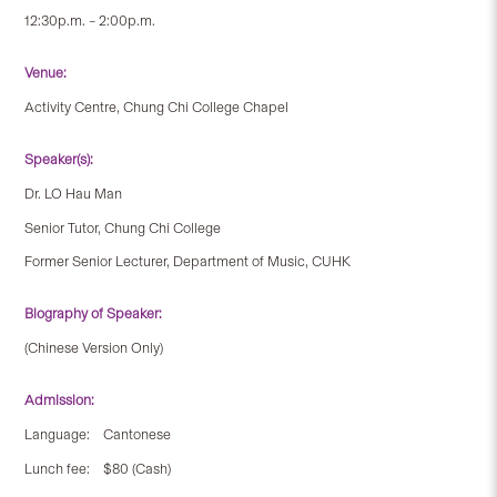
12:30p.m. – 2:00p.m.
Venue:
Activity Centre, Chung Chi College Chapel
Speaker(s):
Dr. LO Hau Man
Senior Tutor, Chung Chi College
Former Senior Lecturer, Department of Music, CUHK
Biography of Speaker:
(Chinese Version Only)
Admission:
Language: Cantonese
Lunch fee: $80 (Cash)