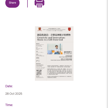
Share
Date:
28 Oct 2025
Time: