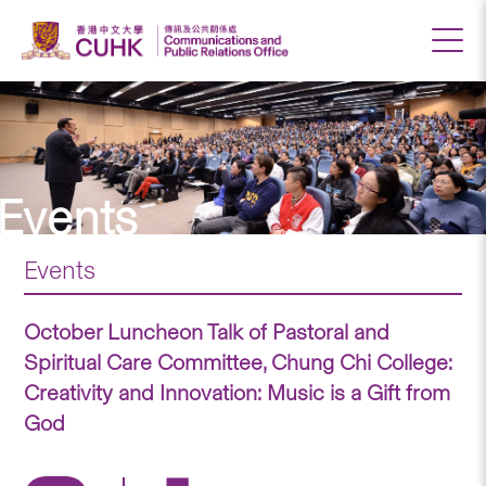
Events
Events
October Luncheon Talk of Pastoral and
Spiritual Care Committee, Chung Chi College:
Creativity and Innovation: Music is a Gift from
God