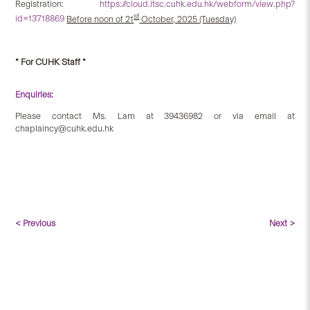
Registration:
https://cloud.itsc.cuhk.edu.hk/webform/view.php?
st
id=13718869
Before noon of 21
October, 2025 (Tuesday)
* For CUHK Staff *
Enquiries:
Please contact Ms. Lam at 39436982 or via email at
chaplaincy@cuhk.edu.hk
< Previous
Next >