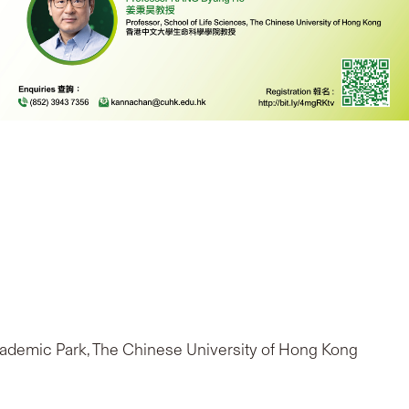
Academic Park, The Chinese University of Hong Kong