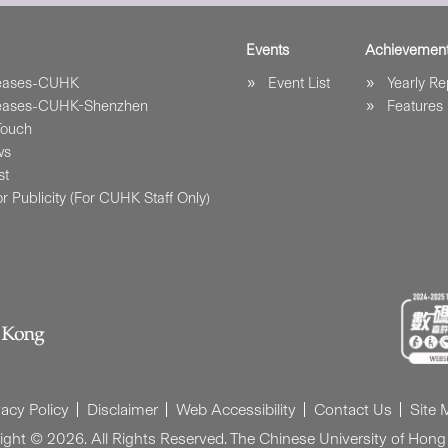
Events
Achievemen
leases-CUHK
Event List
Yearly Re
leases-CUHK-Shenzhen
Features
Touch
ws
st
r Publicity (For CUHK Staff Only)
vacy Policy
Disclaimer
Web Accessibility
Contact Us
Site
ight © 2026. All Rights Reserved. The Chinese University of Hong