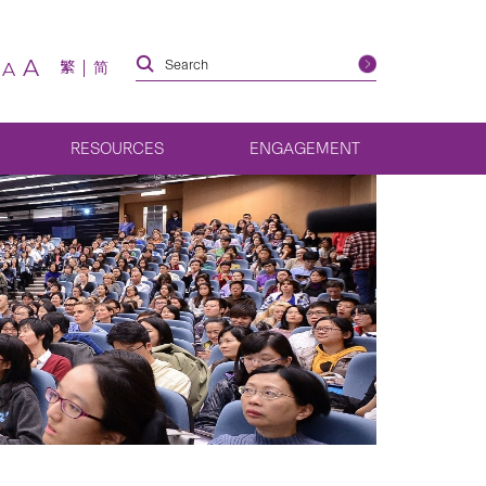
A
繁
简
A
RESOURCES
ENGAGEMENT