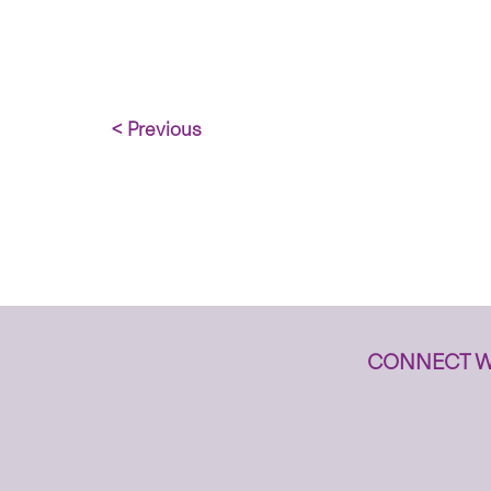
< Previous
CONNECT W