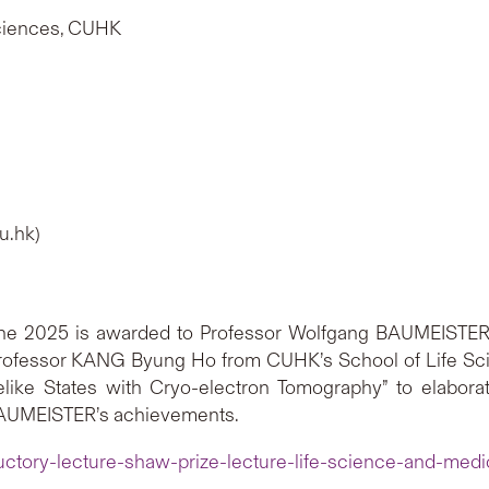
Sciences, CUHK
u.hk)
ine 2025 is awarded to Professor Wolfgang BAUMEISTER 
rofessor KANG Byung Ho from CUHK’s School of Life Scien
felike States with Cryo-electron Tomography” to elabor
 BAUMEISTER’s achievements.
uctory-lecture-shaw-prize-lecture-life-science-and-med