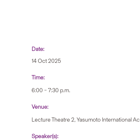
Date:
14 Oct 2025
Time:
6:00 – 7:30 p.m.
Venue:
Lecture Theatre 2, Yasumoto International 
Speaker(s):