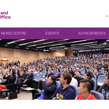
A
NEWS CENTRE
EVENTS
ACHIEVEMENTS