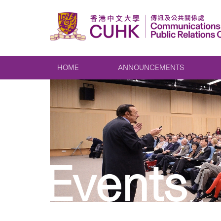
HOME
ANNOUNCEMENTS
Events