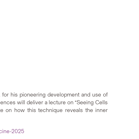
for his pioneering development and use of
ces will deliver a lecture on “Seeing Cells
ate on how this technique reveals the inner
icine-2025