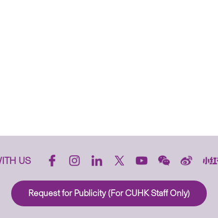
ITH US
Request for Publicity (For CUHK Staff Only)