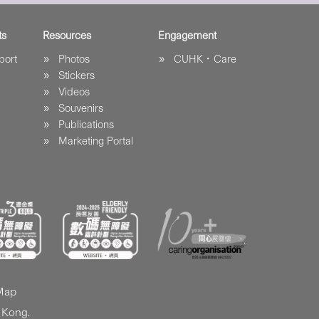
ts
Resources
Engagement
port
Photos
CUHK．Care
Stickers
Videos
Souvenirs
Publications
Marketing Portal
 Map
 Kong.