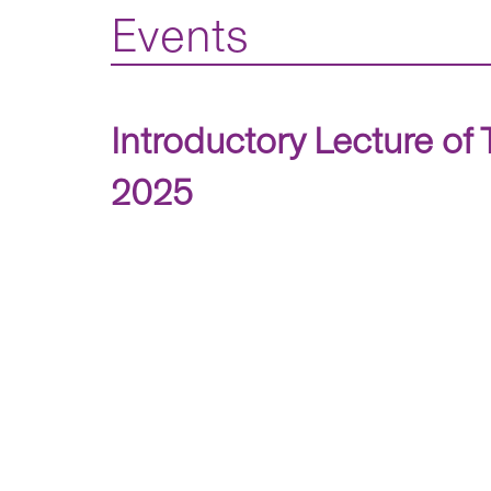
Events
Introductory Lecture of
2025