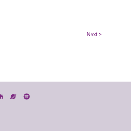
Next >