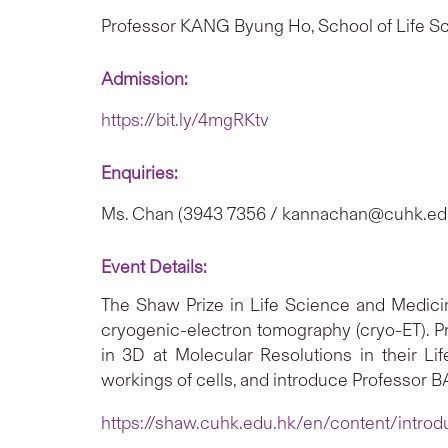
Professor KANG Byung Ho, School of Life 
Admission:
https://bit.ly/4mgRKtv
Enquiries:
Ms. Chan (3943 7356 / kannachan@cuhk.ed
Event Details:
The Shaw Prize in Life Science and Medic
cryogenic-electron tomography (cryo-ET). P
in 3D at Molecular Resolutions in their Li
workings of cells, and introduce Professor
https://shaw.cuhk.edu.hk/en/content/introd