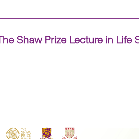
 The Shaw Prize Lecture in Lif