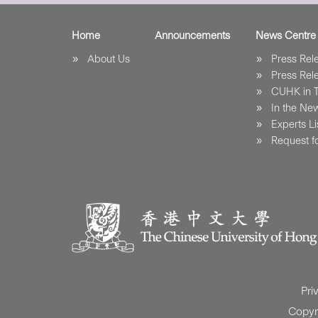
Home
Announcements
News Centre
About Us
Press Re
Press Re
CUHK in 
In the Ne
Experts Li
Request fo
Pri
Copyr