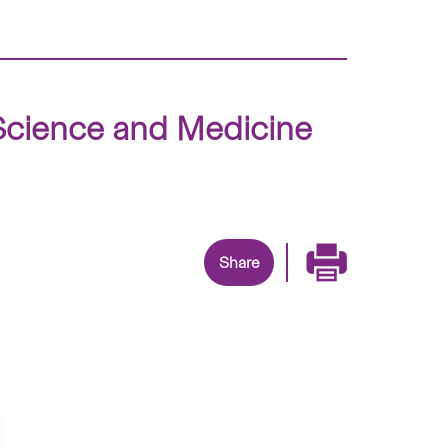
e Science and Medicine
Share