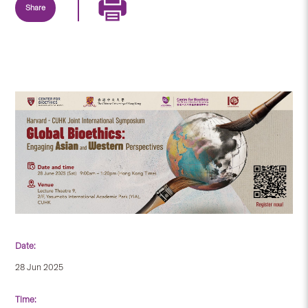
Share
Date:
28 Jun 2025
Time: