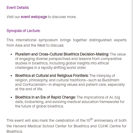
Event Details:
Visit our
event webpage
to discover more.
Synopsis of Lecture:
This international symposium brings together distinguished experts
from Asia and the West to discuss:
Pluralism and Cross-Cultural Bioethics Decision-Making:
The value
of engaging diverse perspectives and lessons from comparative
studies in bioethics, including global insights into ethical
challenges in a rapidly shifting world order.
Bioethics at Cultural and Religious Frontiers:
The interplay of
religion, philosophy, and cultural traditions—such as Buddhism
and Confucianism—in shaping values and patient care, especially
at the end of life.
Bioethics in an Era of Rapid Change:
The implications of AI, big
data, biobanking, and evolving medical education frameworks for
the future of global bioethics.
th
This event will also mark the celebration of the 10
anniversary of both
the Harvard Medical School Center for Bioethics and CUHK Centre for
Bioethics.