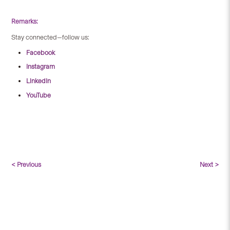
Remarks:
Stay connected—follow us:
Facebook
Instagram
LinkedIn
YouTube
< Previous
Next >