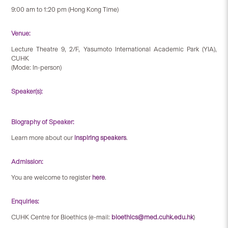
9:00 am to 1:20 pm (Hong Kong Time)
Venue:
Lecture Theatre 9, 2/F, Yasumoto International Academic Park (YIA),
CUHK
(Mode: In-person)
Speaker(s):
Biography of Speaker:
Learn more about our
inspiring speakers
.
Admission:
You are welcome to register
here
.
Enquiries:
CUHK Centre for Bioethics (e-mail:
bioethics@med.cuhk.edu.hk
)