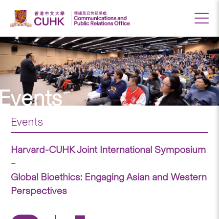
Events
Events
Harvard-CUHK Joint International Symposium
–
Global Bioethics: Engaging Asian and Western
Perspectives