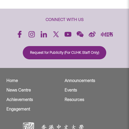
CONNECT WITH US
Request for Publicity (For CUHK Staff Only)
Home
Announcements
News Centre
Events
Achievements
Resources
Engagement