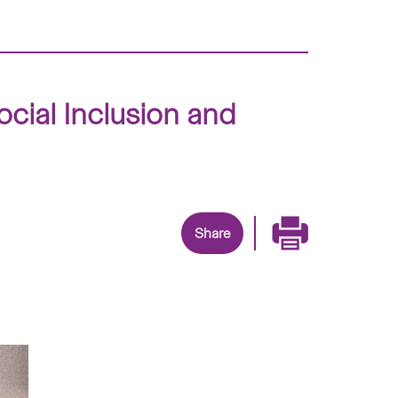
cial Inclusion and
Share