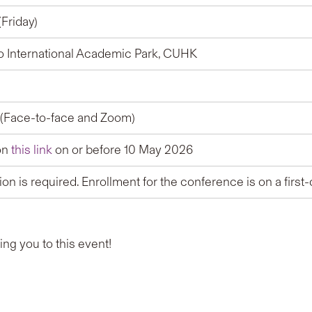
Friday)
o International Academic Park, CUHK
(Face-to-face and Zoom)
on
this link
on or before 10 May 2026
tion is required. Enrollment for the conference is on a first
g you to this event!