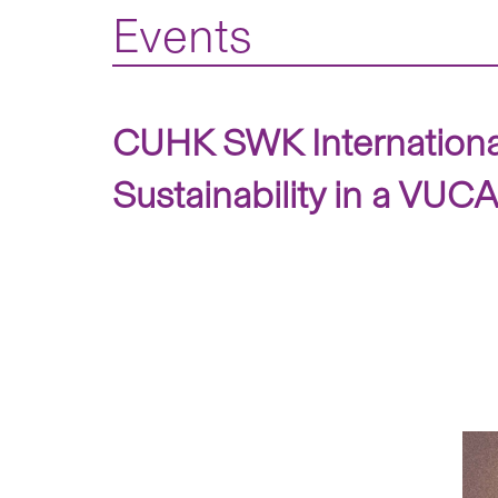
Events
CUHK SWK International
Sustainability in a VUCA