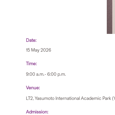
Date:
15 May 2026
Time:
9:00 a.m.- 6:00 p.m.
Venue:
LT2, Yasumoto International Academic Park 
Admission: