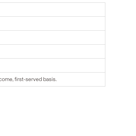
-come, first-served basis.