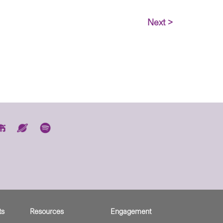
Next >
ts
Resources
Engagement