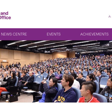
A
NEWS CENTRE
EVENTS
ACHIEVEMENTS