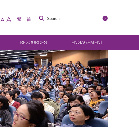
A
繁
简
A
RESOURCES
ENGAGEMENT