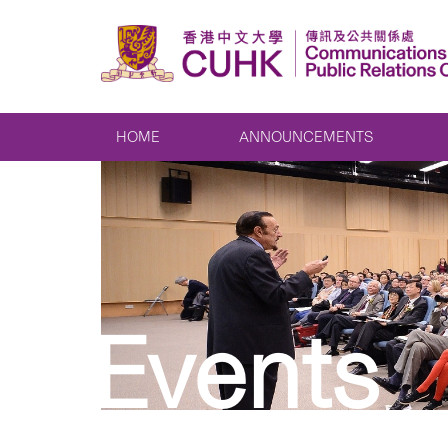
HOME
ANNOUNCEMENTS
Events