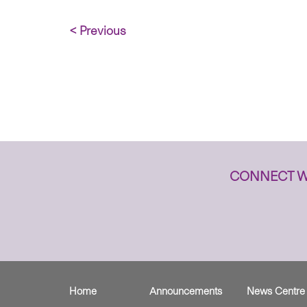
< Previous
CONNECT W
Home
Announcements
News Centre