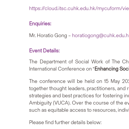
https://cloud.itsc.cuhk.edu.hk/mycuform/v
Enquiries:
Mr. Horatio Gong –
horatiogong@cuhk.edu.h
Event Details:
The Department of Social Work of The Chin
International Conference on “
Enhancing Socia
The conference will be held on 15 May 202
together thought leaders, practitioners, and 
strategies and best practices for fostering i
Ambiguity (VUCA). Over the course of the eve
such as equitable access to resources, indiv
Please find further details below: