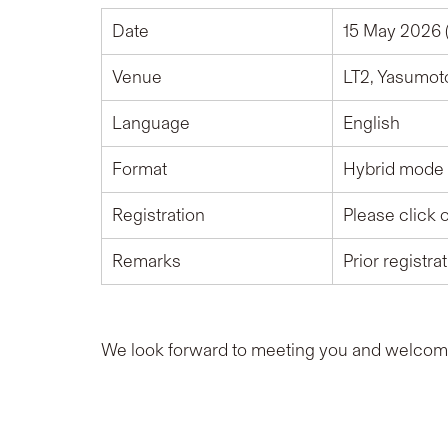
Date
15 May 2026 (
Venue
LT2, Yasumot
Language
English
Format
Hybrid mode 
Registration
Please click 
Remarks
Prior registra
We look forward to meeting you and welcomin