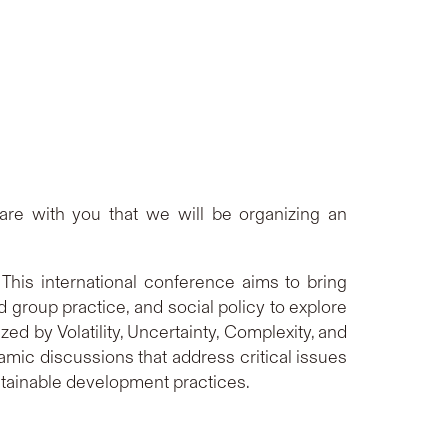
are with you that we will be organizing an
his international conference aims to bring
d group practice, and social policy to explore
ed by Volatility, Uncertainty, Complexity, and
amic discussions that address critical issues
stainable development practices.