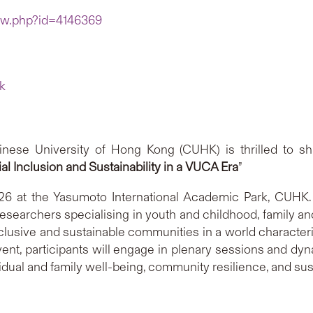
iew.php?id=4146369
k
ese University of Hong Kong (CUHK) is thrilled to sh
l Inclusion and Sustainability in a VUCA Era
”
6 at the Yasumoto International Academic Park, CUHK. T
researchers specialising in youth and childhood, family an
nclusive and sustainable communities in a world characteriz
nt, participants will engage in plenary sessions and dyn
idual and family well-being, community resilience, and su