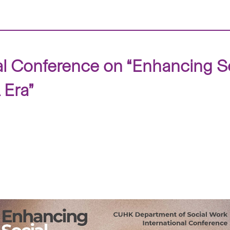
 Conference on “Enhancing So
 Era”