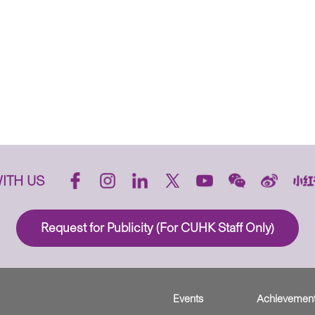
ITH US
Request for Publicity (For CUHK Staff Only)
Events
Achievemen