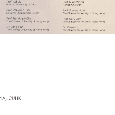
(YIA), CUHK