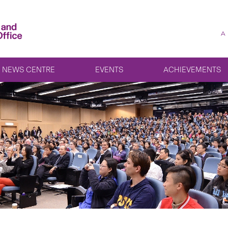
A
NEWS CENTRE
EVENTS
ACHIEVEMENTS