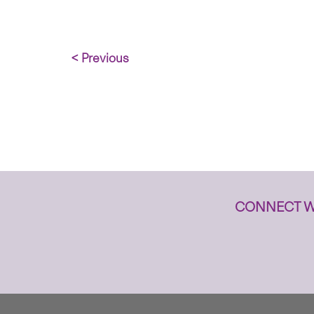
< Previous
CONNECT W