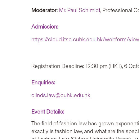
Moderator:
Mr. Paul Schimidt
, Professional 
Admission:
https://cloud.itsc.cuhk.edu.hk/webform/vie
Registration Deadline: 12:30 pm (HKT), 6 Oc
Enquiries:
clinds.law@cuhk.edu.hk
Event Details:
The field of fashion law has grown exponenti
exactly is fashion law, and what are the spec
of Fashion Law (Oxford University Press)—wil