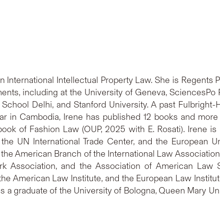
 in International Intellectual Property Law. She is Regent
ents, including at the University of Geneva, SciencesPo 
 School Delhi, and Stanford University. A past Fulbrigh
ar in Cambodia, Irene has published 12 books and more t
ook of Fashion Law (OUP, 2025 with E. Rosati). Irene is 
, the UN International Trade Center, and the European Un
 the American Branch of the International Law Association,
mark Association, and the Association of American Law
e American Law Institute, and the European Law Institute
is a graduate of the University of Bologna, Queen Mary U