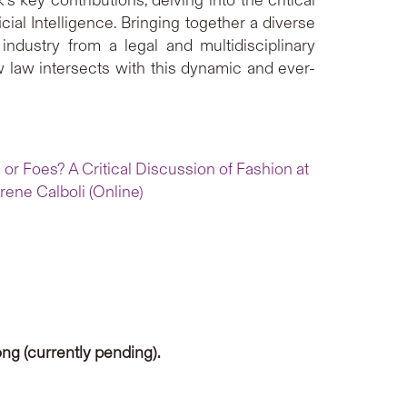
cial Intelligence. Bringing together a diverse
 industry from a legal and multidisciplinary
 law intersects with this dynamic and ever-
 or Foes? A Critical Discussion of Fashion at
rene Calboli (Online)
ng (currently pending).