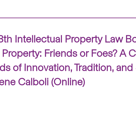
Intellectual Property Law Book
 Property: Friends or Foes? A Cr
s of Innovation, Tradition, and
ene Calboli (Online)