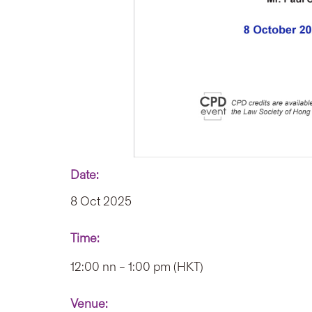
Date:
8 Oct 2025
Time:
12:00 nn – 1:00 pm (HKT)
Venue: