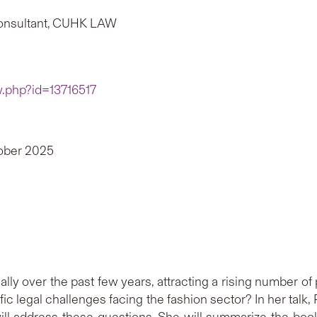
Consultant, CUHK LAW
w.php?id=13716517
tober 2025
ally over the past few years, attracting a rising number of
ific legal challenges facing the fashion sector? In her tal
l address these questions. She will summarize the book’s