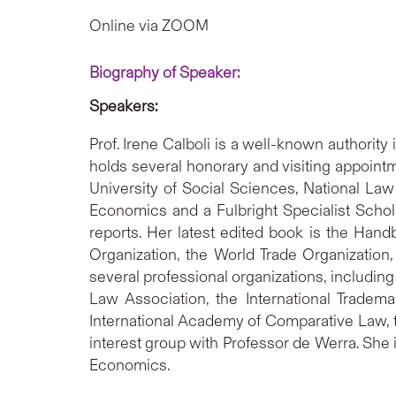
Online via ZOOM
Biography of Speaker:
Speakers:
Prof. Irene Calboli is a well-known authority
holds several honorary and visiting appointm
University of Social Sciences, National Law
Economics and a Fulbright Specialist Schol
reports. Her latest edited book is the Handb
Organization, the World Trade Organization
several professional organizations, including
Law Association, the International Trade
International Academy of Comparative Law, th
interest group with Professor de Werra. She 
Economics.