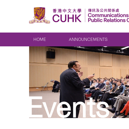
HOME
ANNOUNCEMENTS
Events