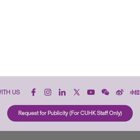
ITH US
Request for Publicity (For CUHK Staff Only)