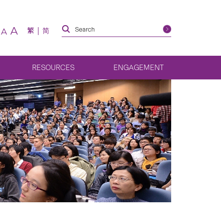
A
繁
简
A
RESOURCES
ENGAGEMENT