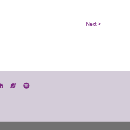
Next >