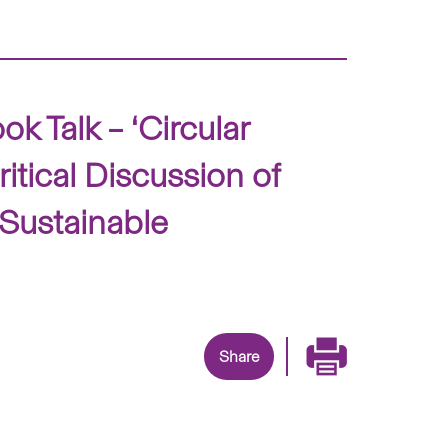
 Talk – ‘Circular
itical Discussion of
 Sustainable
Share