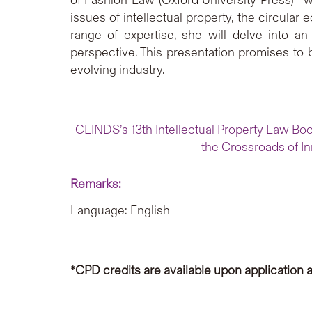
issues of intellectual property, the circular
range of expertise, she will delve into an 
perspective. This presentation promises to
evolving industry.
CLINDS’s 13th Intellectual Property Law Book
the Crossroads of In
Remarks:
Language: English
*CPD credits are available upon application 