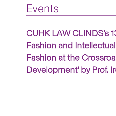
Events
CUHK LAW CLINDS’s 13th 
Fashion and Intellectual
Fashion at the Crossroad
Development’ by Prof. Ir