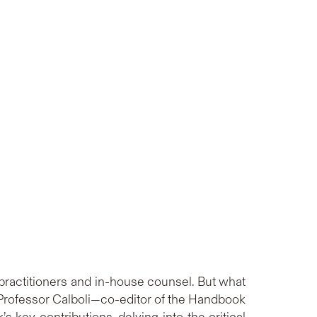
 practitioners and in-house counsel. But what
k, Professor Calboli—co-editor of the Handbook
 key contributions, delving into the critical