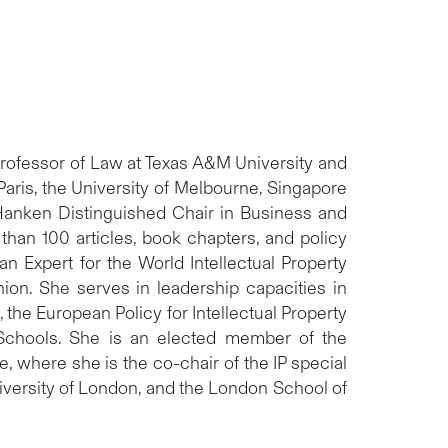
s Professor of Law at Texas A&M University and
Paris, the University of Melbourne, Singapore
t-Hanken Distinguished Chair in Business and
han 100 articles, book chapters, and policy
an Expert for the World Intellectual Property
ion. She serves in leadership capacities in
 the European Policy for Intellectual Property
 Schools. She is an elected member of the
, where she is the co-chair of the IP special
niversity of London, and the London School of