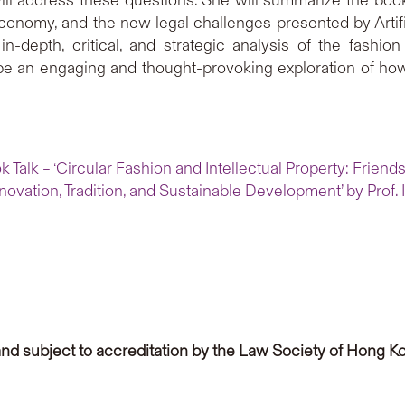
 economy, and the new legal challenges presented by Artifi
in-depth, critical, and strategic analysis of the fashion
 be an engaging and thought-provoking exploration of how
 Talk – ‘Circular Fashion and Intellectual Property: Friends
novation, Tradition, and Sustainable Development’ by Prof. I
and subject to accreditation by the Law Society of Hong Ko