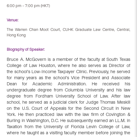
6:00 pm – 7:00 pm (HKT)
Venue:
The Warren Chan Moot Court, CUHK Graduate Law Centre, Central,
Hong Kong
Biography of Speaker:
Bruce A. McGovern is a member of the faculty at South Texas
College of Law Houston, where he also serves as Director of
the school’s Low-Income Taxpayer Clinic. Previously, he served
for many years as the school’s Vice President and Associate
Dean for Academic Administration. He received his
undergraduate degree from Columbia University and his law
degree from Fordham University School of Law. After law
school, he served as a judicial clerk for Judge Thomas Meskill
on the U.S. Court of Appeals for the Second Circuit in New
York. He then practiced law with the law firm of Covington &
Burling in Washington, D.C. He subsequently earned an LL.M. in
Taxation from the University of Florida Levin College of Law,
where he taught as a visiting faculty member before joining the