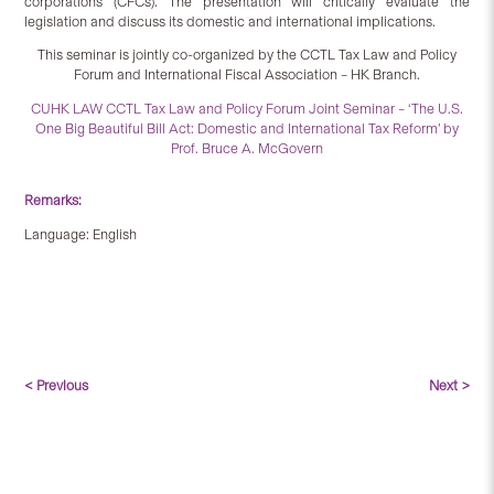
corporations (CFCs). The presentation will critically evaluate the
legislation and discuss its domestic and international implications.
This seminar is jointly co-organized by the CCTL Tax Law and Policy
Forum and International Fiscal Association – HK Branch.
CUHK LAW CCTL Tax Law and Policy Forum Joint Seminar – ‘The U.S.
One Big Beautiful Bill Act: Domestic and International Tax Reform’ by
Prof. Bruce A. McGovern
Remarks:
Language: English
< Previous
Next >