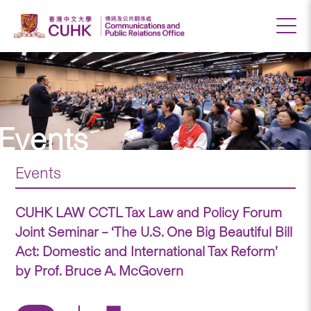
Events
Events
CUHK LAW CCTL Tax Law and Policy Forum
Joint Seminar – ‘The U.S. One Big Beautiful Bill
Act: Domestic and International Tax Reform’
by Prof. Bruce A. McGovern