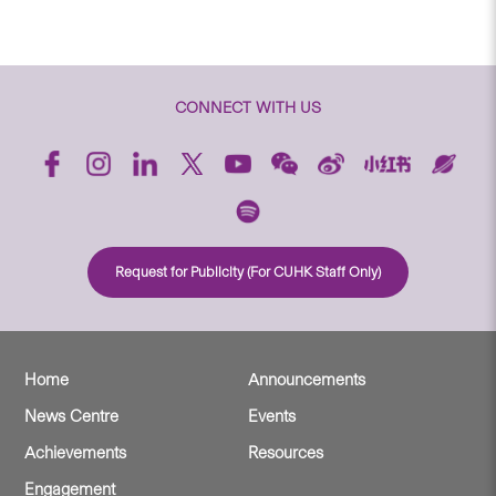
CONNECT WITH US
Request for Publicity (For CUHK Staff Only)
Home
Announcements
News Centre
Events
Achievements
Resources
Engagement