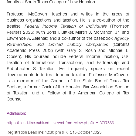
faculty at South Texas College of Law Houston.
Professor McGovern teaches and writes in the areas of
business organizations and taxation. He is a co-author of the
treatise
Federal Income Taxation of Individuals
(Thomson
Reuters 2025) (with Boris I. Bittker, Martin J. McMahon, Jr., and
Lawrence A. Zelenak) and a co-author of the casebook
Agency,
Partnerships, and Limited Liability Companies
(Carolina
Academic Press 2013) (with Gary S. Rosin and Michael L.
Closen). His courses include Federal Income Taxation, U.S.
Taxation of International Transactions, and Partnership and
Subchapter S Taxation. He frequently speaks on recent
developments in federal income taxation. Professor McGovern
is a member of the Council of the State Bar of Texas Tax
Section, a former Chair of the Houston Bar Association Section
of Taxation, and a Fellow of the American College of Tax
Counsel.
Admission:
https://cloud.itsc.cuhk.edu.hk/webform/view.php?id=13717566
Registration Deadline: 12:30 pm (HKT), 15 October 2025