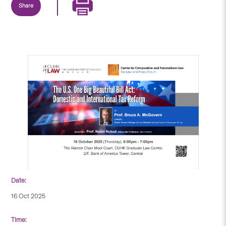
Share
Date:
16 Oct 2025
Time: