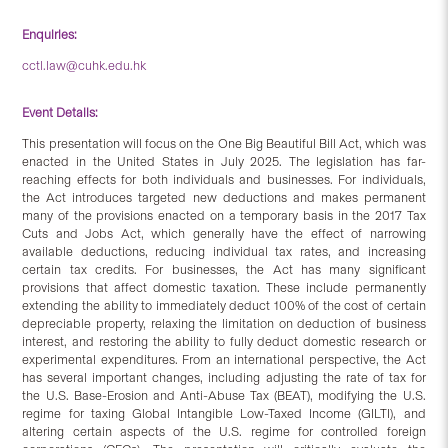
Enquiries:
cctl.law@cuhk.edu.hk
Event Details:
This presentation will focus on the One Big Beautiful Bill Act, which was
enacted in the United States in July 2025. The legislation has far-
reaching effects for both individuals and businesses. For individuals,
the Act introduces targeted new deductions and makes permanent
many of the provisions enacted on a temporary basis in the 2017 Tax
Cuts and Jobs Act, which generally have the effect of narrowing
available deductions, reducing individual tax rates, and increasing
certain tax credits. For businesses, the Act has many significant
provisions that affect domestic taxation. These include permanently
extending the ability to immediately deduct 100% of the cost of certain
depreciable property, relaxing the limitation on deduction of business
interest, and restoring the ability to fully deduct domestic research or
experimental expenditures. From an international perspective, the Act
has several important changes, including adjusting the rate of tax for
the U.S. Base-Erosion and Anti-Abuse Tax (BEAT), modifying the U.S.
regime for taxing Global Intangible Low-Taxed Income (GILTI), and
altering certain aspects of the U.S. regime for controlled foreign