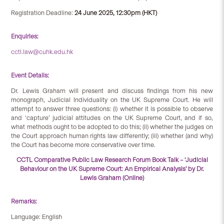
Registration Deadline:
24 June 2025, 12:30pm (HKT)
Enquiries:
cctl.law@cuhk.edu.hk
Event Details:
Dr. Lewis Graham will present and discuss findings from his new
monograph, Judicial Individuality on the UK Supreme Court. He will
attempt to answer three questions: (i) whether it is possible to observe
and ‘capture’ judicial attitudes on the UK Supreme Court, and if so,
what methods ought to be adopted to do this; (ii) whether the judges on
the Court approach human rights law differently; (iii) whether (and why)
the Court has become more conservative over time.
CCTL Comparative Public Law Research Forum Book Talk – ‘Judicial
Behaviour on the UK Supreme Court: An Empirical Analysis’ by Dr.
Lewis Graham (Online)
Remarks:
Language: English