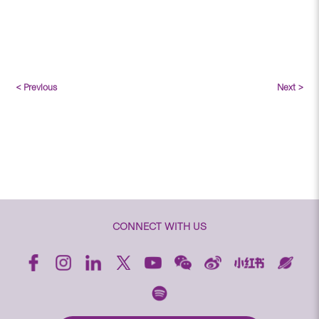
< Previous
Next >
CONNECT WITH US