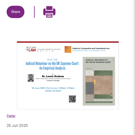
Share
Date:
25 Jun 2025