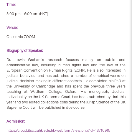
Time:
5:00 pm – 6:00 pm (HKT)
Venue:
Online via ZOOM
Biography of Speaker:
Dr. Lewis Graham’s research focuses mainly on public and
administrative law, including human rights law and the law of the
European Convention on Human Rights (ECHR). He is also interested in
judicial behaviour and has published a number of empirical works on
judicial decision-making in different contexts. He completed his PhD at
the University of Cambridge and has spent the previous three years
teaching at Wadham College, Oxford. His monograph, Judicial
Individuality on the UK Supreme Court, has been published by Hart this
year and two edited collections considering the jurisprudence of the UK
Supreme Court will be published in due course.
Admission:
https://cloud.itsc.cuhk.edu.hk/webform/view.php?id=13710915