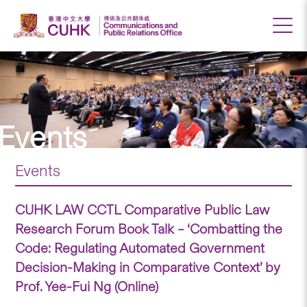
Events
Events
CUHK LAW CCTL Comparative Public Law
Research Forum Book Talk – ‘Combatting the
Code: Regulating Automated Government
Decision-Making in Comparative Context’ by
Prof. Yee-Fui Ng (Online)