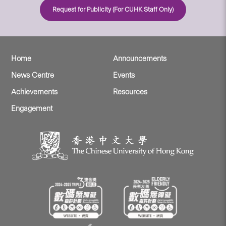
Request for Publicity (For CUHK Staff Only)
Home
Announcements
News Centre
Events
Achievements
Resources
Engagement