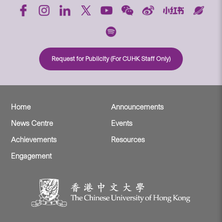
Request for Publicity (For CUHK Staff Only)
Home
Announcements
News Centre
Events
Achievements
Resources
Engagement