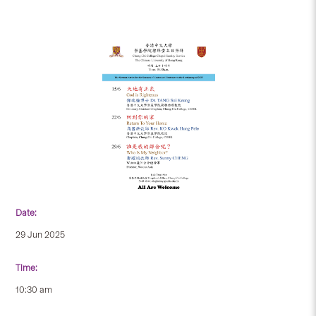
Date:
29 Jun 2025
Time:
10:30 am