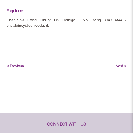
Enquiries:
Chaplain’s Office, Chung Chi College – Ms. Tsang 3943 4144 /
chaplaincy@cuhk.edu.hk
< Previous
Next >
CONNECT WITH US