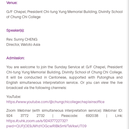
Venue:
G/F Chapel, President Chi-tung Yung Memorial Building, Divinity School
of Chung Chi College
Speaker(s):
Rev. Sunny CHENG
Director, Watoto Asia
Admission:
You are welcome to join the Sunday Service at G/F Chapel, President
Chi-tung Yung Memorial Building, Divinity School of Chung Chi College.
It will be conducted in Cantonese, supported with Putonghua and
English simultaneous interpretation service. Or you can view the live
broadcast via the following channels:
YouTube:
https://www.youtube.com/@chungchicollegechaplainsoffice
Zoom Webinar (with simultaneous interpretation service): Webinar ID:
924 3772 2732 | Passcode: 692038 | Link:
https://cuhk.zoom.us/s/92437722732?
pwd=QUFjOE9JM1d1OGcwRlBkSmVTaVkwUT09