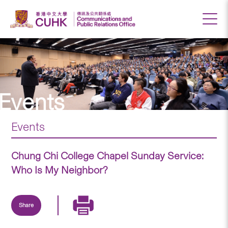
Events
Events
Chung Chi College Chapel Sunday Service:
Who Is My Neighbor?
Share