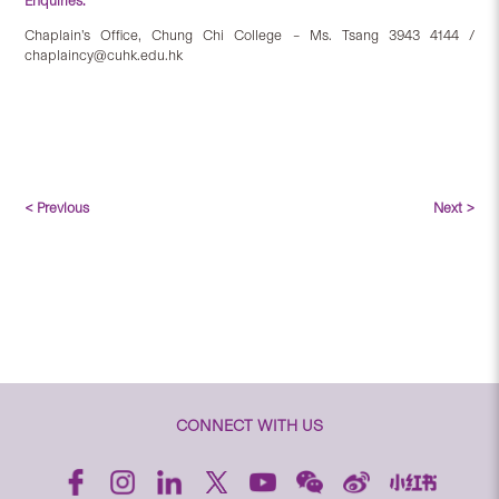
Enquiries:
Chaplain’s Office, Chung Chi College – Ms. Tsang 3943 4144 /
chaplaincy@cuhk.edu.hk
< Previous
Next >
CONNECT WITH US