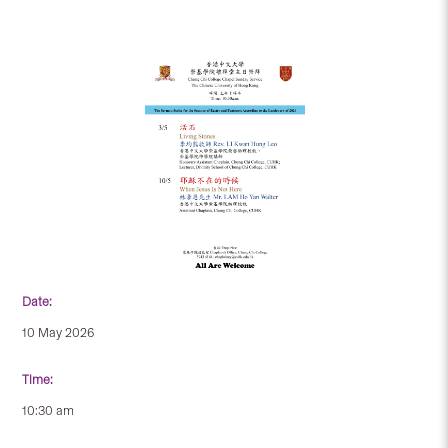
Date:
10 May 2026
Time:
10:30 am