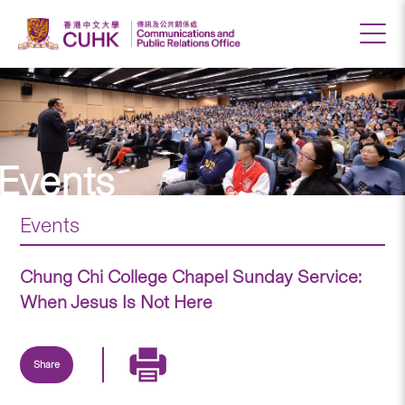
Events
Events
Chung Chi College Chapel Sunday Service:
When Jesus Is Not Here
Share