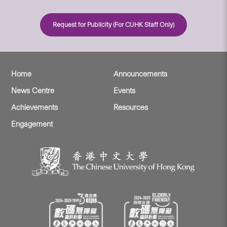
Request for Publicity (For CUHK Staff Only)
Home
Announcements
News Centre
Events
Achievements
Resources
Engagement