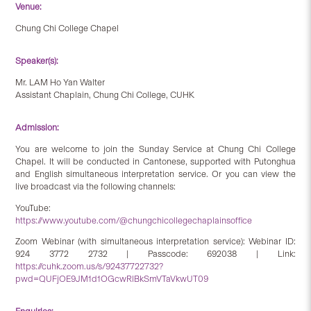
Venue:
Chung Chi College Chapel
Speaker(s):
Mr. LAM Ho Yan Walter
Assistant Chaplain, Chung Chi College, CUHK
Admission:
You are welcome to join the Sunday Service at Chung Chi College
Chapel. It will be conducted in Cantonese, supported with Putonghua
and English simultaneous interpretation service. Or you can view the
live broadcast via the following channels:
YouTube:
https://www.youtube.com/@chungchicollegechaplainsoffice
Zoom Webinar (with simultaneous interpretation service): Webinar ID:
924 3772 2732 | Passcode: 692038 | Link:
https://cuhk.zoom.us/s/92437722732?
pwd=QUFjOE9JM1d1OGcwRlBkSmVTaVkwUT09