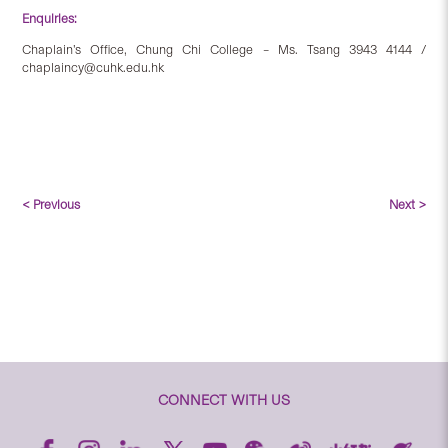
Enquiries:
Chaplain’s Office, Chung Chi College – Ms. Tsang 3943 4144 /
chaplaincy@cuhk.edu.hk
< Previous
Next >
CONNECT WITH US