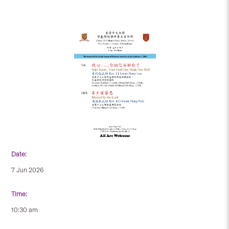
Date:
7 Jun 2026
Time:
10:30 am