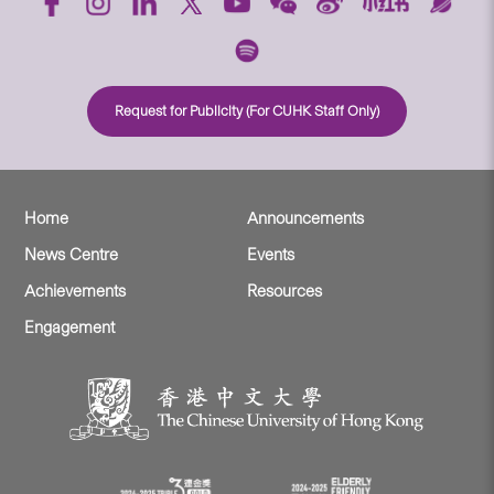
Request for Publicity (For CUHK Staff Only)
Home
Announcements
News Centre
Events
Achievements
Resources
Engagement