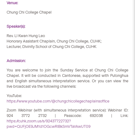
Venue:
Chung Chi College Chapel
Speaker(s):
Rev. LI Kwan Hung Leo
Honorary Assistant Chaplain, Chung Chi College, CUHK;
Lecturer, Divinity School of Chung Chi College, CUHK
Admission:
You are welcome to join the Sunday Service at Chung Chi College
Chapel. It will be conducted in Cantonese, supported with Putonghua
and English simultaneous interpretation service. Or you can view the
live broadcast via the following channels:
YouTube:
https://www.youtube.com/@chungchicollegechaplainsoffice
Zoom Webinar (with simultaneous interpretation service): Webinar ID:
924 3772 2732 | Passcode: 692038 | Link:
https://cuhk.zoom.us/s/92437722732?
pwd=QUFjOE9JM1d1OGcwRlBkSmVTaVkwUT09