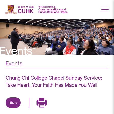
Events
Events
Chung Chi College Chapel Sunday Service:
Take Heart...Your Faith Has Made You Well
Share