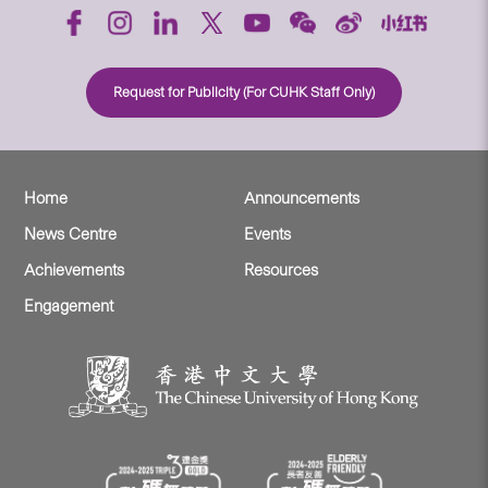
Request for Publicity (For CUHK Staff Only)
Home
Announcements
News Centre
Events
Achievements
Resources
Engagement