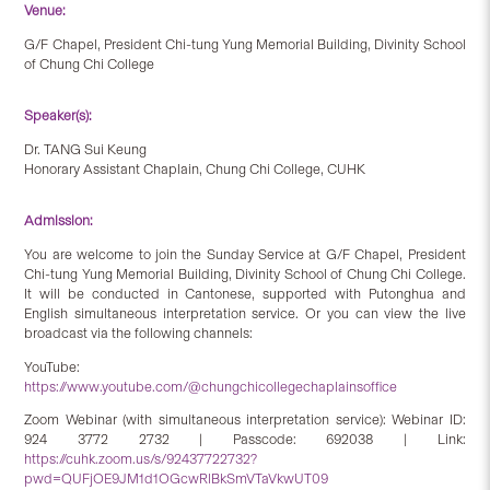
Venue:
G/F Chapel, President Chi-tung Yung Memorial Building, Divinity School
of Chung Chi College
Speaker(s):
Dr. TANG Sui Keung
Honorary Assistant Chaplain, Chung Chi College, CUHK
Admission:
You are welcome to join the Sunday Service at G/F Chapel, President
Chi-tung Yung Memorial Building, Divinity School of Chung Chi College.
It will be conducted in Cantonese, supported with Putonghua and
English simultaneous interpretation service. Or you can view the live
broadcast via the following channels:
YouTube:
https://www.youtube.com/@chungchicollegechaplainsoffice
Zoom Webinar (with simultaneous interpretation service): Webinar ID:
924 3772 2732 | Passcode: 692038 | Link:
https://cuhk.zoom.us/s/92437722732?
pwd=QUFjOE9JM1d1OGcwRlBkSmVTaVkwUT09