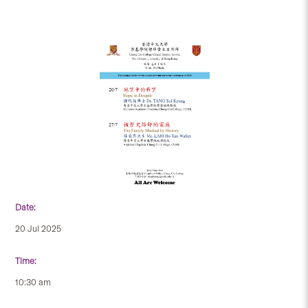
Date:
20 Jul 2025
Time:
10:30 am