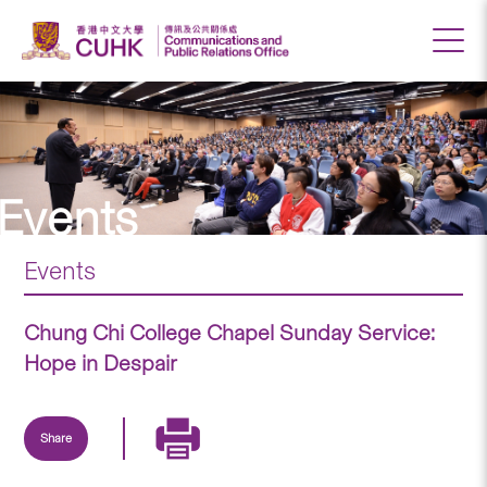
Events
Events
Chung Chi College Chapel Sunday Service:
Hope in Despair
Share