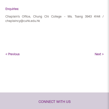
Enquiries:
Chaplain’s Office, Chung Chi College – Ms. Tsang 3943 4144 /
chaplaincy@cuhk.edu.hk
< Previous
Next >
CONNECT WITH US