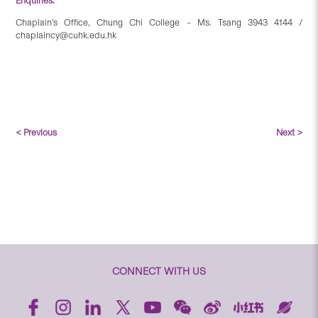
Enquiries:
Chaplain’s Office, Chung Chi College – Ms. Tsang 3943 4144 /
chaplaincy@cuhk.edu.hk
< Previous
Next >
CONNECT WITH US