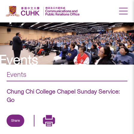
Events
Events
Chung Chi College Chapel Sunday Service:
Go
Share