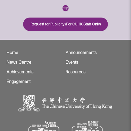
Request for Publicity (For CUHK Staff Only)
Home
Announcements
News Centre
Events
Achievements
Resources
Engagement