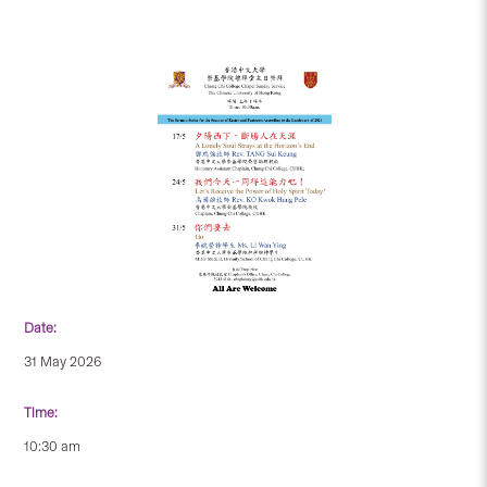
Date:
31 May 2026
Time:
10:30 am