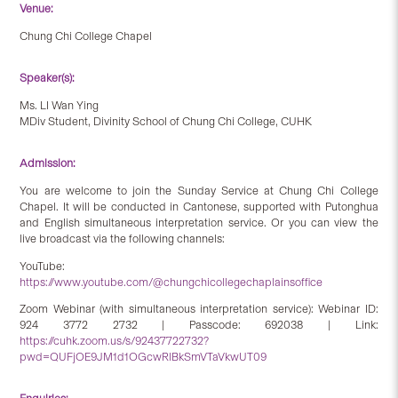
Venue:
Chung Chi College Chapel
Speaker(s):
Ms. LI Wan Ying
MDiv Student, Divinity School of Chung Chi College, CUHK
Admission:
You are welcome to join the Sunday Service at Chung Chi College
Chapel. It will be conducted in Cantonese, supported with Putonghua
and English simultaneous interpretation service. Or you can view the
live broadcast via the following channels:
YouTube:
https://www.youtube.com/@chungchicollegechaplainsoffice
Zoom Webinar (with simultaneous interpretation service): Webinar ID:
924 3772 2732 | Passcode: 692038 | Link:
https://cuhk.zoom.us/s/92437722732?
pwd=QUFjOE9JM1d1OGcwRlBkSmVTaVkwUT09