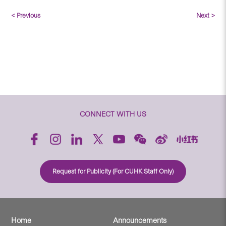
< Previous
Next >
CONNECT WITH US
Request for Publicity (For CUHK Staff Only)
Home
Announcements