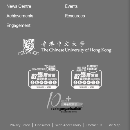
News Centre
Events
Achievements
Resources
Engagement
Privacy Policy
Disclaimer
Web Accessibility
Contact Us
Site Map