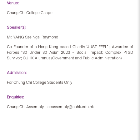
Venue:
Chung Chi College Chapel
Speaker(s):
Mr. YANG Sze Ngai Raymond
Co-Founder of a Hong Kong-based Charity “JUST FEEL” ; Awardee of
Forbes “30 Under 30 Asia” 2023 – Social Impact; Complex PTSD
Survivor; CUHK Alumnus (Government and Public Administration)
Admission:
For Chung Chi College Students Only
Enquiries:
Chung Chi Assembly – ccassembly@cuhk.edu.hk