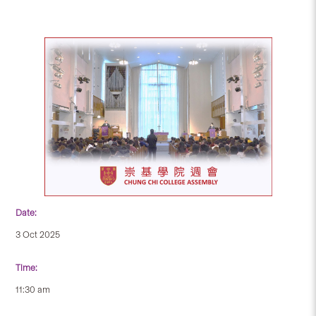
Date:
3 Oct 2025
Time:
11:30 am