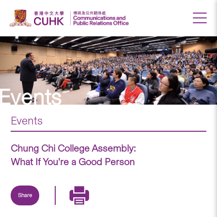
Events
Events
Chung Chi College Assembly:
What If You’re a Good Person
Share