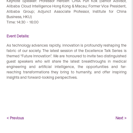
Keynote Speaker: Professor Herbert CHIA Pun Kok (Senior Advisor,
Alibaba Cloud Intelligence Hong Kong & Macau; Former Vice President,
Alibaba Group; Adjunct Associate Professor, Institute for China
Business, HKU)
Time: 14:30 – 16:00
Event Details:
As technology advances rapidly, innovation is profoundly reshaping the
fabric of our society. The latest session of the Excellence Talk Series is
themed “Future Innovation”. We are honoured to invite two distinguished
guest speakers who will share the latest breakthroughs in medical
engineering and artificial intelligence, the opportunities and far-
reaching transformations they bring to humanity, and offer inspiring
insights and forward-looking perspectives.
< Previous
Next >