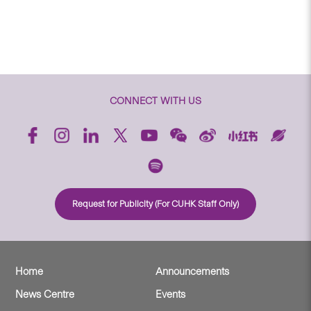
CONNECT WITH US
Request for Publicity (For CUHK Staff Only)
Home
Announcements
News Centre
Events