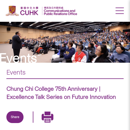
Events
Events
Chung Chi College 75th Anniversary |
Excellence Talk Series on Future Innovation
Share