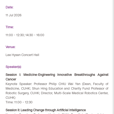
Date:
11 Jul 2026
Time:
11:00 – 12:30; 14:30 – 16:00
Venue:
Lee Hysan Concert Hall
Speaker(s):
Session I: Medicine-Engineering Innovative Breakthroughs Against
Cancer
Keynote Speaker: Professor Philip CHIU Wai Yan (Dean, Faculty of
Medicine, CUHK; Shun Hing Education and Charity Fund Professor of
Robotic Surgery, CUHK; Director, Multi-Scale Medical Robotics Center,
CUHK)
Time: 11:00 – 12:30
Session II: Leading Change through Artificial Intelligence