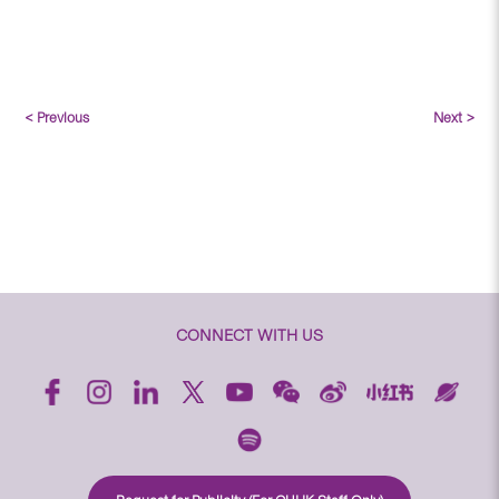
< Previous
Next >
CONNECT WITH US