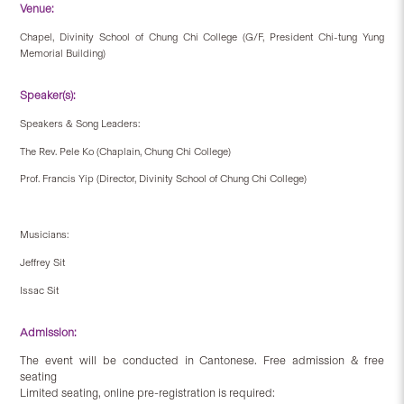
Venue:
Chapel, Divinity School of Chung Chi College (G/F, President Chi-tung Yung
Memorial Building)
Speaker(s):
Speakers & Song Leaders:
The Rev. Pele Ko (Chaplain, Chung Chi College)
Prof. Francis Yip (Director, Divinity School of Chung Chi College)
Musicians:
Jeffrey Sit
Issac Sit
Admission:
The event will be conducted in Cantonese. Free admission & free
seating
Limited seating, online pre-registration is required: