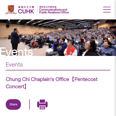
Events
Events
Chung Chi Chaplain's Office【Pentecost
Concert】
Share