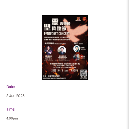
Date:
8 Jun 2025
Time:
4:00pm