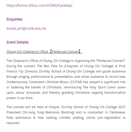
https://forms.office.com/r/CMQFjwsNap
Enquiries:
nneLam@cuhk.edu.hk
A
Event Details:
【
】
Chung Chi Chaplain’s Office
Pentecost Concert
’
“
”
The Chaplain
s Office of Chung Chi College is organizing the
Pentecost Concert
.
During the concert, The Rev. Pele Ko (Chaplain of Chung Chi College) & Prof.
Francis Yip (Director, Divinity School of Chung Chi College) will guide audience
through singing, performance & presentation, and allow audience to revisit how
Contemporary Cantonese Christian Music (CCCM) has played a significant role
in fostering the beliefs of Christians, reminiscing The Holy Spirit came down
upon Jesus’ disciples, and thereby granting Christians ongoing transformative
power in our time.
The concert will be held at Chapel, Divinity School of Chung Chi College (G/F,
President Chi-tung Yung Memorial Building) and is conducted in Cantonese.
Free admission & free seating. Limited seating, online pre-registration is
required.