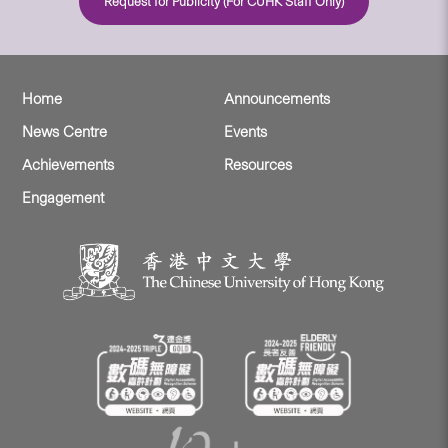
Request for Publicity (For CUHK Staff Only)
Home
Announcements
News Centre
Events
Achievements
Resources
Engagement