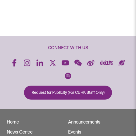
CONNECT WITH US
Request for Publicity (For CUHK Staff Only)
Home
Announcements
News Centre
Events