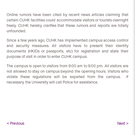
Online rumors have been cited by recent news articles claiming that
certain CUHK facilities could accommodate visitors or tourists overnight
freely. CUHK hereby clarifies that these rumors and reports are totally
unfounded.
Since a few years ago, CUHK has implemented campus access control
and security measures. All visitors have to present their identity
documents (HKIDs or passports, etc) for registration and state their
purpose of visit in order to enter CUHK campus.
The campus is open to visitors from 9:00 am to 9:00 pm. All visitors are
not allowed to stay on campus beyond the opening hours. Visitors who
violate these regulations will be expelled from the campus. If
necessary, the University will call Police for assistance.
< Previous
Next >