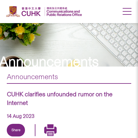
Announcements
Announcements
CUHK clarifies unfounded rumor on the
Internet
14 Aug 2023
Share